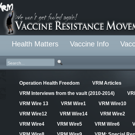
Health Matters
Vaccine Info
Vacc
Operation Health Freedom
VRM Articles
VRM Interviews from the vault (2010-2014)
VR
VRM Wire 13
VRM Wire1
VRM Wire10
VRM Wire12
VRM Wire14
VRM Wire2
VRM Wire4
VRM Wire5
VRM Wire6
VRM Wire8
VRM Wire9
VRM: Special Rep