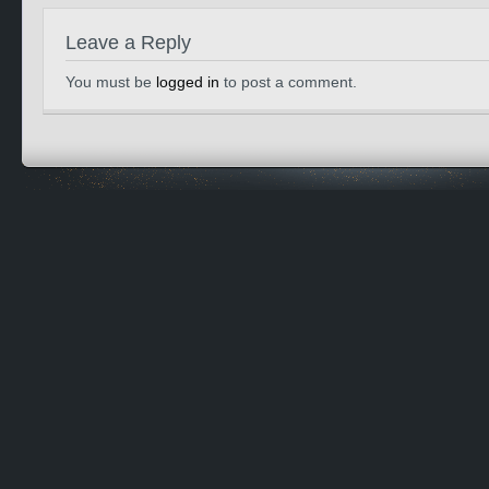
Leave a Reply
You must be
logged in
to post a comment.