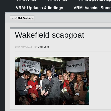
VRM: Updates & findings
VRM: Vaccine Summ
«
VRM Video
Wakefield scapgoat
15th May 2016 -
By
Joel Lord