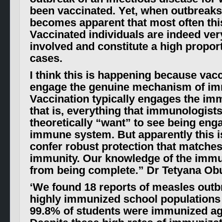
been vaccinated. Yet, when outbreaks 
becomes apparent that most often this
Vaccinated individuals are indeed ver
involved and constitute a high propor
cases.
I think this is happening because vac
engage the genuine mechanism of im
Vaccination typically engages the 
that is, everything that immunologist
theoretically “want” to see being eng
immune system. But apparently this i
confer robust protection that matches
immunity. Our knowledge of the immu
from being complete.”
Dr Tetyana Ob
‘
We found 18 reports of measles outb
highly immunized school populations
99.8% of students were immunized ag