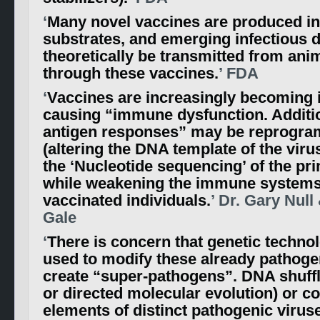
‘
Many novel vaccines are produced in
substrates, and emerging infectious 
theoretically be transmitted from an
through these vaccines.
’ FDA
‘
Vaccines are increasingly becoming i
causing “immune dysfunction. Additio
antigen responses” may be reprogra
(altering the DNA template of the virus
the ‘Nucleotide sequencing’ of the pri
while weakening the immune systems
vaccinated individuals.
’ Dr. Gary Null
Gale
‘
There is concern that genetic technol
used to modify these already pathoge
create “super-pathogens”. DNA shuffl
or directed molecular evolution) or c
elements of distinct pathogenic viruse