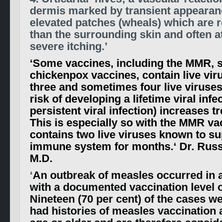
dermis marked by transient appearanc
elevated patches (wheals) which are r
than the surrounding skin and often 
severe itching.’
‘
Some vaccines, including the MMR, 
chickenpox vaccines, contain live vir
three and sometimes four live viruses
risk of developing a lifetime viral infe
persistent viral infection) increases 
This is especially so with the MMR va
contains two live viruses known to s
immune system for months.
‘ Dr. Russ
M.D.
‘
An outbreak of measles occurred in 
with a documented vaccination level o
Nineteen (70 per cent) of the cases w
had histories of measles vaccination 