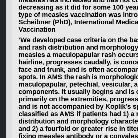
measles has increased and has not c
decreasing as it did for some 100 yea
type of measles vaccination was intr
Scheibner (PhD), International Medic
Vaccination
‘
We developed case criteria on the ba
and rash distribution and morphology.
measles a maculopapular rash occurs f
hairline, progresses caudally, is conc
face and trunk, and is often accompan
spots. In AMS the rash is morphologic
maculopapular, petechial, vesicular, a
components. It usually begins and is
primarily on the extremities, progres
and is not accompanied by Koplik’s s
classified as AMS if patients had 1) a 
distribution and morphology characte
and 2) a fourfold or greater rise in ti
fixing measles antibody or a convalesc