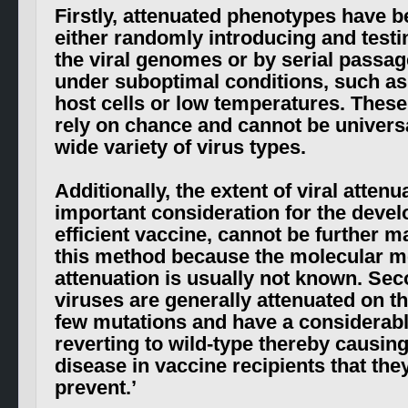
Firstly, attenuated phenotypes have 
either randomly introducing and testi
the viral genomes or by serial passag
under suboptimal conditions, such as
host cells or low temperatures. Thes
rely on chance and cannot be universa
wide variety of virus types.
Additionally, the extent of viral attenu
important consideration for the deve
efficient vaccine, cannot be further m
this method because the molecular m
attenuation is usually not known. Sec
viruses are generally attenuated on th
few mutations and have a considerab
reverting to wild-type thereby causing
disease in vaccine recipients that the
prevent
.’