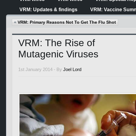
VRM: Updates & findings
VRM: Vaccine Summ
«
VRM: Primary Reasons Not To Get The Flu Shot
VRM: The Rise of
Mutagenic Viruses
1st January 2014 -
By
Joel Lord