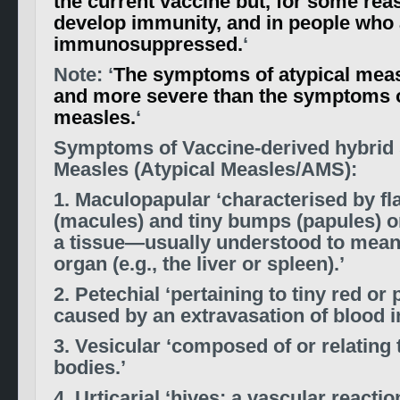
the current vaccine but, for some reas
develop immunity, and in people who 
immunosuppressed.
‘
Note: ‘
The symptoms of atypical measl
and more severe than the symptoms o
measles.
‘
Symptoms of Vaccine-derived hybrid s
Measles (Atypical Measles/AMS):
1. Maculopapular ‘characterised by fl
(macules) and tiny bumps (papules) o
a tissue—usually understood to mean 
organ (e.g., the liver or spleen).’
2. Petechial ‘pertaining to tiny red or
caused by an extravasation of blood in
3. Vesicular ‘composed of or relating 
bodies.’
4. Urticarial ‘hives; a vascular reacti