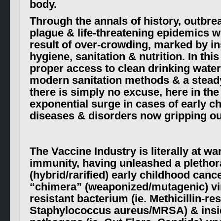
body.
Through the annals of history, outbre
plague & life-threatening epidemics w
result of over-crowding, marked by in
hygiene, sanitation & nutrition. In thi
proper access to clean drinking water
modern sanitation methods & a steady
there is simply no excuse, here in the
exponential surge in cases of early c
diseases & disorders now gripping o
The Vaccine Industry is literally at wa
immunity, having unleashed a plethor
(hybrid/rarified) early childhood cance
“chimera” (weaponized/mutageni
c) v
resistant bacterium (ie. Methicillin-res
Staphylococcus aureus/MRSA) & insi