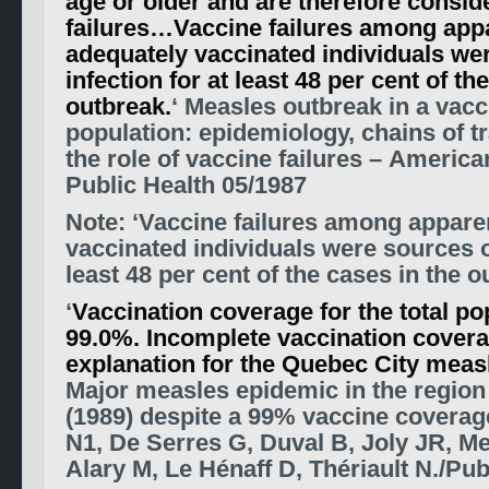
age or older and are therefore consid
failures…Vaccine failures among app
adequately vaccinated individuals we
infection for at least 48 per cent of th
outbreak.
‘ Measles outbreak in a vac
population: epidemiology, chains of 
the role of vaccine failures – America
Public Health 05/1987
Note: ‘Vaccine failures among appare
vaccinated individuals were sources of
least 48 per cent of the cases in the o
‘
Vaccination coverage for the total p
99.0%. Incomplete vaccination coverag
explanation for the Quebec City meas
Major measles epidemic in the regio
(1989) despite a 99% vaccine coverag
N1, De Serres G, Duval B, Joly JR, Me
Alary M, Le Hénaff D, Thériault N./P