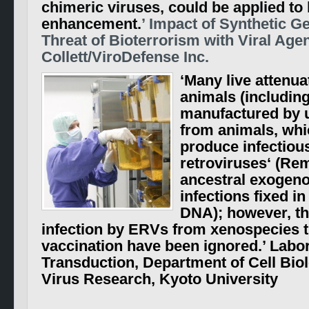
chimeric viruses, could be applied t
enhancement.
’ Impact of Synthetic 
Threat of Bioterrorism with Viral Age
Collett/ViroDefense Inc.
‘Many live attenua
animals (includin
manufactured by u
from animals, whi
produce infectious
retroviruses
‘ (Re
ancestral exogeno
infections fixed i
DNA);
however, th
infection by ERVs from xenospecies 
vaccination have been ignored.
’ Labo
Transduction, Department of Cell Biolo
Virus Research, Kyoto University