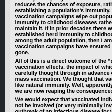
reduces the chances of exposure, rat
establishing a population’s immunity.
vaccination campaigns wipe out popul
immunity to childhood diseases rather
maintain it. If in prior decades there 
established herd immunity to childho
among the adult population, then I am 
vaccination campaigns have ensured th
gone.
All of this is a direct outcome of the 
vaccination effects, the impact of wh
carefully thought through in advance 
mass vaccination. We thought that va
like natural immunity. Well, apparentl
we are now reaping the consequences 
We would expect that vaccinated indi
not be involved (or very minimally inv
outbreak of an infectious disease for