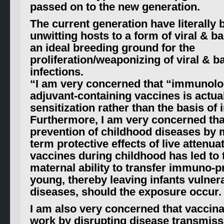
passed on to the new generation.
The current generation have literally
unwitting hosts to a form of viral & bac
an ideal breeding ground for the
proliferation/weaponizing of viral & ba
infections
.
“I am very concerned that “immunol
adjuvant-containing vaccines is actual
sensitization rather than the basis of
Furthermore, I am very concerned tha
prevention of childhood diseases by 
term protective effects of live attenuat
vaccines during childhood has led to 
maternal ability to transfer immuno-pr
young, thereby leaving infants vulner
diseases, should the exposure occur.
I am also very concerned that vaccin
work by disrupting disease transmiss