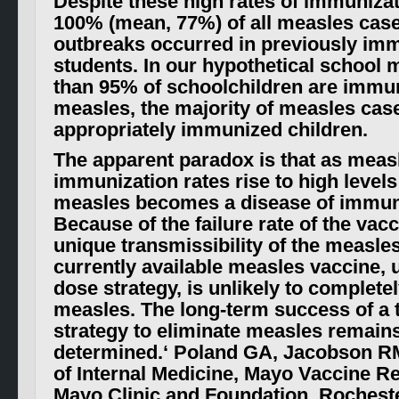
Despite these high rates of immunizat
100% (mean, 77%) of all measles case
outbreaks occurred in previously im
students. In our hypothetical school 
than 95% of schoolchildren are immu
measles, the majority of measles cas
appropriately immunized children.
The apparent paradox is that as meas
immunization rates rise to high levels
measles becomes a disease of immun
Because of the failure rate of the vac
unique transmissibility of the measles
currently available measles vaccine, u
dose strategy, is unlikely to complete
measles. The long-term success of a
strategy to eliminate measles remains
determined.
‘ Poland GA, Jacobson R
of Internal Medicine, Mayo Vaccine R
Mayo Clinic and Foundation, Rochest