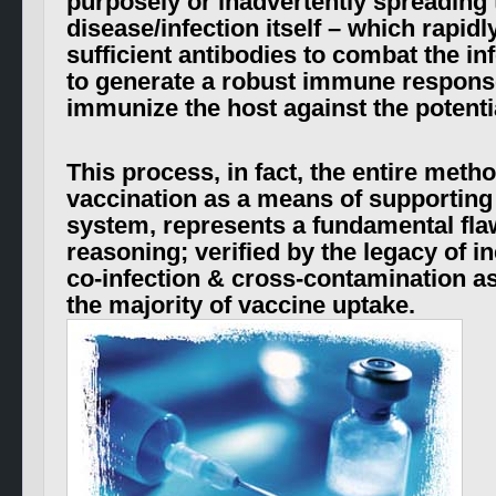
purposely or inadvertently spreading 
disease/infection itself – which
rapidl
sufficient antibodies to combat the inf
to generate a robust immune respons
immunize the host against the potential
This process, in fact, the entire met
vaccination as a means of supportin
system, represents a fundamental flaw
reasoning; verified by the legacy of i
co-infection & cross-contamination a
the majority of vaccine uptake.