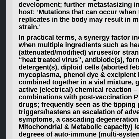
development; further metastasizing in
host
: ‘
Mutations that can occur when 
replicates in the body may result in m
strain.
‘
In practical terms, a synergy factor i
when multiple ingredients such as hea
(attenuated/modified) viruses/or str
“heat treated virus”, antibiotic(s), fo
detergent(s), diploid cells (aborted fet
mycoplasma, phenol dye & excipient 
combined together in a vial mixture, g
active (electrical) chemical reaction –
combinations with post-vaccination P
drugs; frequently seen as the tipping
triggers/hastens an escalation of adv
symptoms, a cascading degeneration
Mitochondrial & Metabolic capacity) l
degrees of auto-immune (multi-systemi