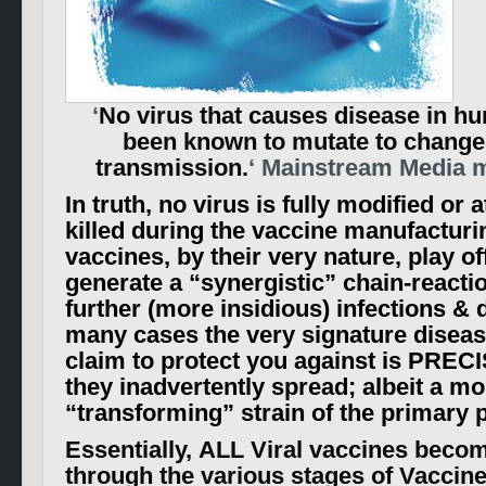
‘
No virus that causes disease in h
been known to mutate to change
transmission.
‘ Mainstream Media 
In truth, no virus is fully modified or 
killed during the vaccine manufacturi
vaccines, by their very nature, play of
generate a “synergistic” chain-reactio
further (more insidious) infections & 
many cases the very signature diseas
claim to protect you against is PREC
they inadvertently spread; albeit a mo
“transforming” strain of the primary 
Essentially, ALL Viral vaccines bec
through the various stages of Vaccin