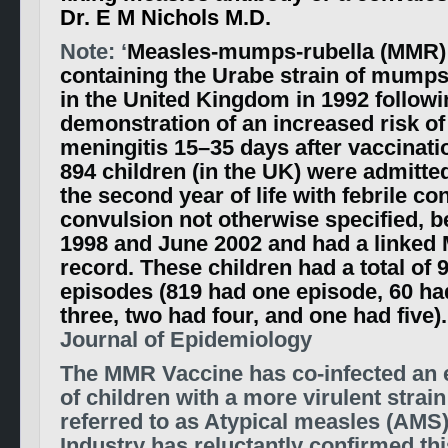
Dr. E M Nichols M.D.
Note: ‘
Measles-mumps-rubella (MMR)
containing the Urabe strain of mump
in the United Kingdom in 1992 follow
demonstration of an increased risk of
meningitis 15–35 days after vaccinati
894 children (in the UK) were admitted
the second year of life with febrile co
convulsion not otherwise specified, 
1998 and June 2002 and had a linked
record. These children had a total of
episodes (819 had one episode, 60 ha
three, two had four, and one had five).
Journal of Epidemiology
The MMR Vaccine has co-infected an e
of children with a more virulent strai
referred to as Atypical measles (AMS)
Industry has reluctantly confirmed thi