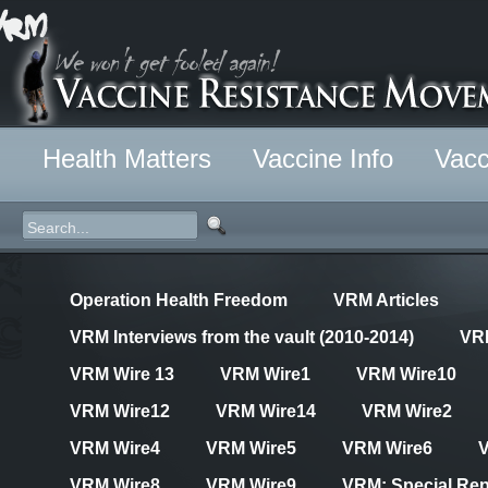
Health Matters
Vaccine Info
Vacc
Operation Health Freedom
VRM Articles
VRM Interviews from the vault (2010-2014)
VR
VRM Wire 13
VRM Wire1
VRM Wire10
VRM Wire12
VRM Wire14
VRM Wire2
VRM Wire4
VRM Wire5
VRM Wire6
VRM Wire8
VRM Wire9
VRM: Special Rep