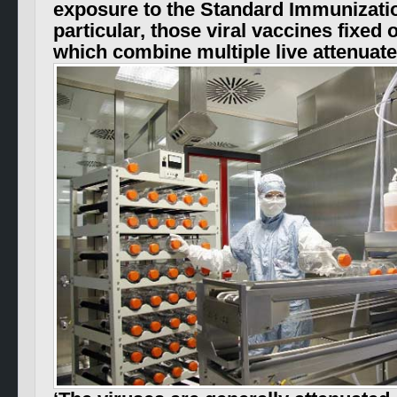
exposure to the Standard Immunizatio
particular, those viral vaccines fixed
which combine multiple live attenua