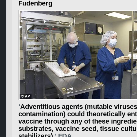
Fudenberg
‘
Adventitious agents (mutable viruses
contamination) could theoretically ent
vaccine through any of these ingredien
substrates, vaccine seed, tissue cultu
stabilizers).
’ FDA