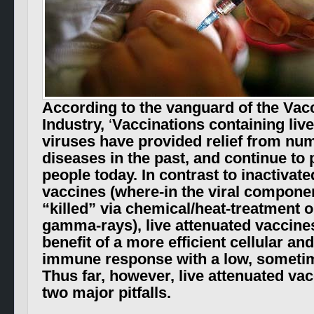
According to the vanguard of the Vac
Industry,
‘
Vaccinations containing liv
viruses have provided relief from num
diseases in the past, and continue to 
people today. In contrast to inactivate
vaccines
(where-in the viral componen
“killed” via chemical/
heat-treatment o
gamma-rays)
, live attenuated vaccine
benefit of a more efficient cellular a
immune response with a low, sometim
Thus far, however, live attenuated va
two major pitfalls.