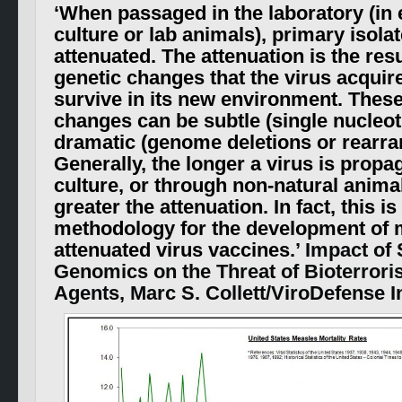
‘
When passaged in the laboratory (in e
culture or lab animals), primary isol
attenuated. The attenuation is the resu
genetic changes that the virus acquire
survive in its new environment. These
changes can be subtle (single nucleo
dramatic (genome deletions or rearr
Generally, the longer a virus is propag
culture, or through non-natural animal
greater the attenuation. In fact, this is
methodology for the development of 
attenuated virus vaccines
.’ Impact of
Genomics on the Threat of Bioterrori
Agents, Marc S. Collett/ViroDefense I