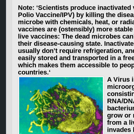
Note: ‘
Scientists produce inactivated 
Polio Vaccine/IPV) by killing the dise
microbe with chemicals, heat, or radi
vaccines are
(ostensibly)
more stable
live vaccines: The dead microbes can
their disease-causing state. Inactivat
usually don’t require refrigeration, a
easily stored and transported in a fre
which makes them accessible to peop
countries.
‘
A Virus i
microor
consisti
RNA/D
bacteriu
grow or 
from a li
invades l