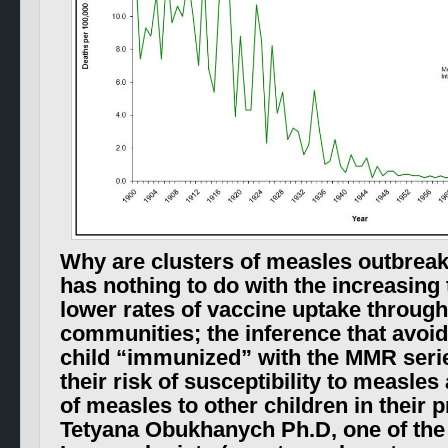
Why are clusters of measles outbreaks
has nothing to do with the increasing
lower rates of vaccine uptake throug
communities; the inference that avoid
child “immunized” with the MMR seri
their risk of susceptibility to measle
of measles to other children in their 
Tetyana Obukhanych Ph.D, one of the 