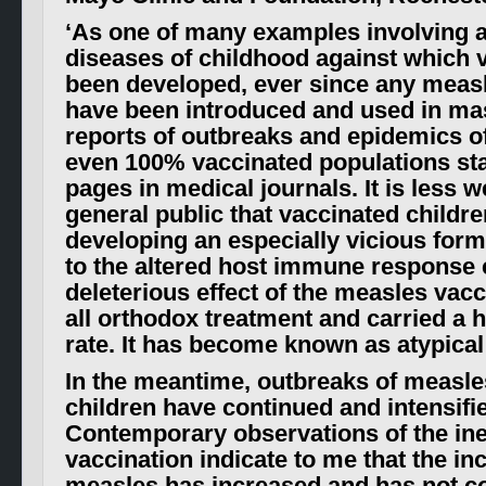
‘
As one of many examples involving al
diseases of childhood against which 
been developed, ever since any meas
have been introduced and used in ma
reports of outbreaks and epidemics o
even 100% vaccinated populations star
pages in medical journals. It is less w
general public that vaccinated childre
developing an especially vicious for
to the altered host immune response 
deleterious effect of the measles vacci
all orthodox treatment and carried a h
rate. It has become known as atypica
In the meantime, outbreaks of measle
children have continued and intensifie
Contemporary observations of the ine
vaccination indicate to me that the in