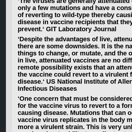
‘
The viruses are generally attenuated 
only a few mutations and have a cons
of reverting to wild-type thereby caus
disease in vaccine recipients that the
prevent.
‘ GIT Laboratory Journal
‘
Despite the advantages of live, atten
there are some downsides. It is the na
things to change, or mutate, and the
in live, attenuated vaccines are no dif
remote possibility exists that an atte
the vaccine could revert to a virulent
disease
.
‘ US National Institute of All
Infectious Diseases
‘
One concern that must be considered 
for the vaccine virus to revert to a fo
causing disease. Mutations that can 
vaccine virus replicates in the body m
more a virulent strain. This is very unl