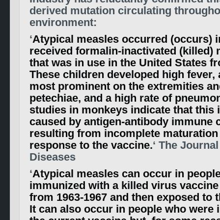
derived mutation circulating througho
environment:
‘
Atypical measles occurred (occurs) i
received formalin-inactivated (killed)
that was in use in the United States f
These children developed high fever, 
most prominent on the extremities an
petechiae, and a high rate of pneumon
studies in monkeys indicate that this 
caused by antigen-antibody immune
resulting from incomplete maturation 
response to the vaccine.
‘ The Journal
Diseases
‘
Atypical measles can occur in peopl
immunized with a killed virus vaccine
from 1963-1967 and then exposed to th
It can also occur in people who were