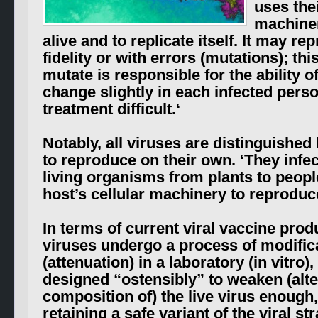
uses the
machiner
alive and to replicate itself. It may r
fidelity or with errors (mutations); this
mutate is responsible for the ability 
change slightly in each infected pers
treatment difficult.
‘
Notably, all viruses are distinguished b
to reproduce on their own. ‘
They infec
living organisms from plants to people
host’s cellular machinery to reproduce
In terms of current viral vaccine prod
viruses undergo a process of modific
(attenuation) in a laboratory (in vitro)
designed “ostensibly” to weaken (alte
composition of) the live virus enough
retaining a safe variant of the viral s