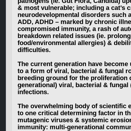
pathogens (ie. Gut Flora, Candida) u
& most vulnerable; including a cat’s c
neurodevelopmental disorders such a
ADD, ADHD – marked by chronic illn
compromised immunity, a rash of au
breakdown related issues (ie. prolon
food/environmental allergies) & debili
difficulties.
The current generation have become 
to a form of viral, bacterial & fungal r
breeding ground for the proliferation of
generational) viral, bacterial & fungal 
infections.
The overwhelming body of scientific 
to one critical determining factor in th
mutagenic viruses & systemic erosion
immunity: multi-generational commun