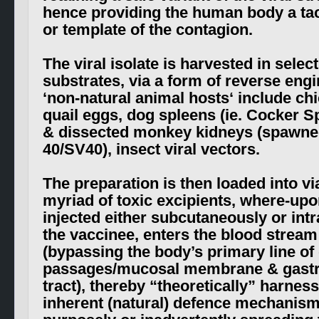
hence providing the human body a tact
or template of the contagion.
The viral isolate is harvested in select
substrates, via a form of reverse engi
‘
non-natural animal hosts
‘ include ch
quail eggs, dog spleens (ie. Cocker S
& dissected monkey kidneys (spawne
40/SV40), insect viral vectors.
The preparation is then loaded into vi
myriad of toxic
excipients
, where-upo
injected either subcutaneously or int
the vaccinee, enters the blood stream 
(bypassing the body’s primary line of
passages/mucosal membrane & gastro
tract), thereby “theoretically” harnes
inherent (natural) defence mechanism