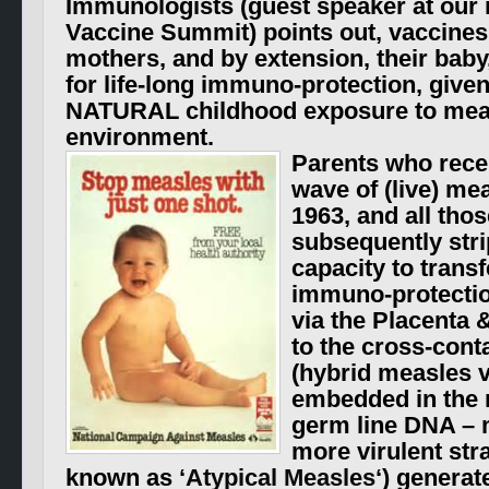
Immunologists (guest speaker at our
Vaccine Summit
) points out, vaccine
mothers, and by extension, their baby,
for life-long immuno-protection, give
NATURAL childhood exposure to meas
environment.
Parents who recei
wave of (live) me
1963, and all tho
subsequently stri
capacity to transf
immuno-protection
via the Placenta 
to the cross-cont
(hybrid measles 
embedded in the 
germ line DNA – m
more virulent str
known as ‘
Atypical Measles
‘) generat