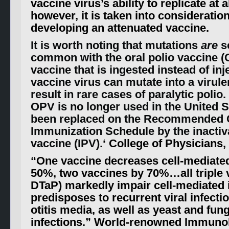
vaccine virus’s ability to replicate at al
however, it is taken into considerati
developing an attenuated vaccine.
It is worth noting that mutations
are
s
common with the oral polio vaccine (O
vaccine that is ingested instead of inj
vaccine virus can mutate into a virul
result in rare cases of paralytic polio.
OPV is no longer used in the United S
been replaced on the Recommended 
Immunization Schedule by the inactiv
vaccine (IPV).
‘ College of Physicians,
“
One vaccine decreases cell-mediate
50%, two vaccines by 70%…all triple
DTaP) markedly impair cell-mediated
predisposes to recurrent viral infecti
otitis media, as well as yeast and fung
infections.
” World-renowned Immunolo