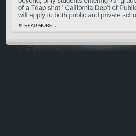
beyond, only students entering 7th grade
of a Tdap shot.’ California Dep’t of Publ
will apply to both public and private sch
READ MORE...