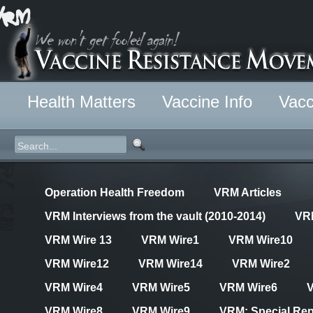
Health Matters
Vaccine Info
Vacc
Operation Health Freedom
VRM Articles
VRM Interviews from the vault (2010-2014)
VR
VRM Wire 13
VRM Wire1
VRM Wire10
VRM Wire12
VRM Wire14
VRM Wire2
VRM Wire4
VRM Wire5
VRM Wire6
VRM Wire8
VRM Wire9
VRM: Special Rep