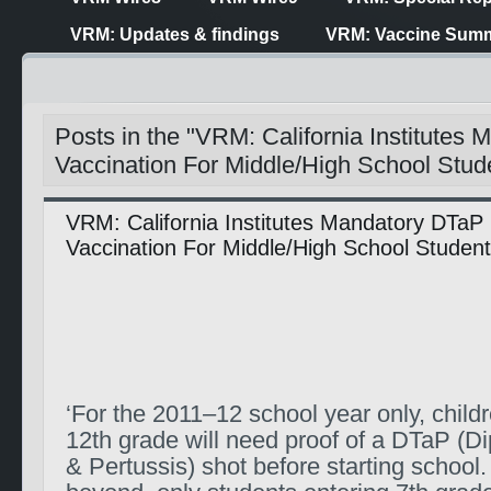
VRM: Updates & findings
VRM: Vaccine Summ
Posts in the "VRM: California Institutes
Vaccination For Middle/High School Stud
VRM: California Institutes Mandatory DTaP
Vaccination For Middle/High School Studen
‘For the 2011–12 school year only, child
12th grade will need proof of a DTaP (D
& Pertussis) shot before starting school