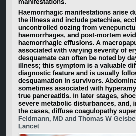
manifestations.
Haemorrhagic manifestations arise du
the illness and include petechiae, e
uncontrolled oozing from venepunctu
haemorrhages, and post-mortem evide
haemorrhagic effusions. A macropapu
associated with varying severity of 
desquamate can often be noted by day
illness; this symptom is a valuable dif
diagnostic feature and is usually foll
desquamation in survivors. Abdominal
sometimes associated with hyperam
true pancreatitis. In later stages, sho
severe metabolic disturbances, and, i
the cases, diffuse coagulopathy supe
Feldmann, MD and Thomas W Geisber
Lancet