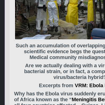
Such an accumulation of overlapping
scientific evidence begs the ques
Medical community misdiagno
Are we actually dealing with a vir
bacterial strain, or in fact, a com
virus/bacteria hybrid
Excerpts from
VRM: Ebola 
Why has the Ebola virus suddenly eru
of Africa known as the “
Meningitis Be