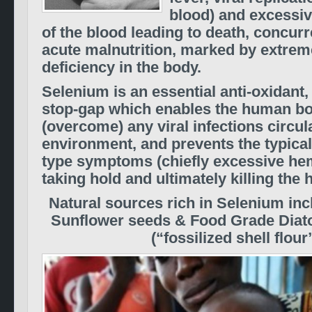
blood) and excessi
of the blood leading to death, concurr
acute malnutrition, marked by extre
deficiency in the body.
Selenium is an essential anti-oxidant,
stop-gap which enables the human bo
(overcome) any viral infections circula
environment, and prevents the typical
type symptoms (chiefly excessive he
taking hold and ultimately killing the 
Natural sources rich in Selenium inc
Sunflower seeds & Food Grade Diat
(“fossilized shell flour”