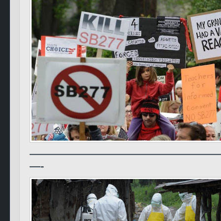
—————————————————
—-