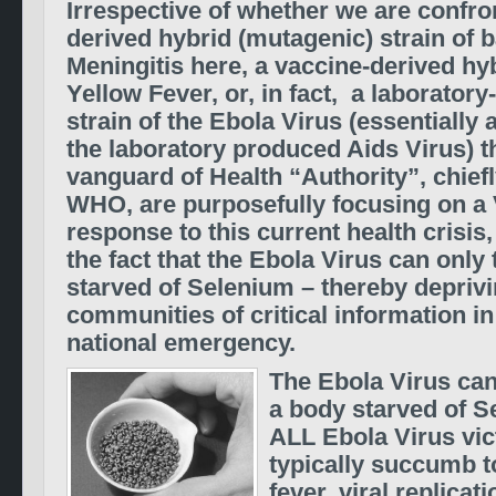
Irrespective of whether we are confro
derived hybrid (mutagenic) strain of b
Meningitis here, a vaccine-derived hyb
Yellow Fever, or, in fact, a laboratory
strain of the Ebola Virus (essentially
the laboratory produced Aids Virus) t
vanguard of Health “Authority”, chief
WHO, are purposefully focusing on a
response to this current health crisis,
the fact that the Ebola Virus can only 
starved of Selenium – thereby depriv
communities of critical information in
national emergency.
The Ebola Virus can
a body starved of Se
ALL Ebola Virus vi
typically succumb 
fever, viral replicat