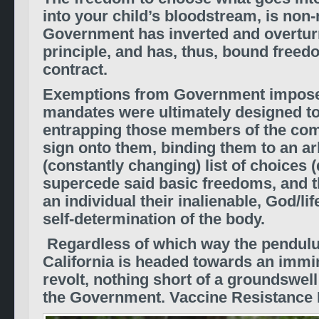
into your child’s bloodstream, is non-
Government has inverted and overtur
principle, and has, thus, bound freedom
contract.
Exemptions from Government impose
mandates were ultimately designed to 
entrapping those members of the co
sign onto them, binding them to an ar
(constantly changing) list of choices
supercede said basic freedoms, and 
an individual their inalienable, God/lif
self-determination of the body.
Regardless of which way the pendul
California is headed towards an immin
revolt, nothing short of a groundswell 
the Government. Vaccine Resistanc