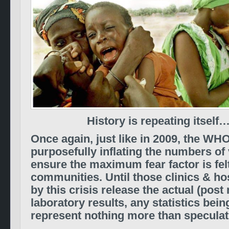
History is repeating itself
Once again, just like in 2009, the WH
purposefully inflating the numbers of 
ensure the maximum fear factor is fel
communities. Until those clinics & ho
by this crisis release the actual (pos
laboratory results, any statistics bein
represent nothing more than speculati