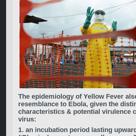
The epidemiology of Yellow Fever also
resemblance to Ebola, given the disti
characteristics & potential virulenc
virus:
1. an incubation period lasting upwar