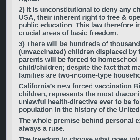
2) It is unconstitutional to deny any ch
USA, their inherent right to free & op
public education. This law therefore i
crucial areas of basic freedom.
3) There will be hundreds of thousand
(unvaccinated) children displaced by th
parents will be forced to homeschool 
child/children; despite the fact that m
families are two-income-type househo
California’s new forced vaccination Bi
children, represents the most draconia
unlawful health-directive ever to be f
population in the history of the United
The whole premise behind personal 
always a ruse.
The freedom to choose what goes into