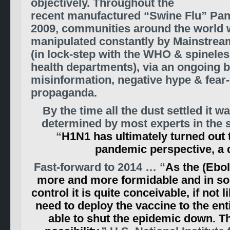
objectively. Throughout the
recent manufactured “Swine Flu” Pa
2009, communities around the world 
manipulated constantly by Mainstrea
(in lock-step with the WHO & spinel
health departments), via an ongoing b
misinformation, negative hype & fea
propaganda.
By the time all the dust settled it 
determined by most experts in the s
“
H1N1 has ultimately turned out 
pandemic perspective, a 
Fast-forward to 2014 … “
As the (Ebol
more and more formidable and in so
control it is quite conceivable, if not 
need to deploy the vaccine to the ent
able to shut the epidemic down. Tha