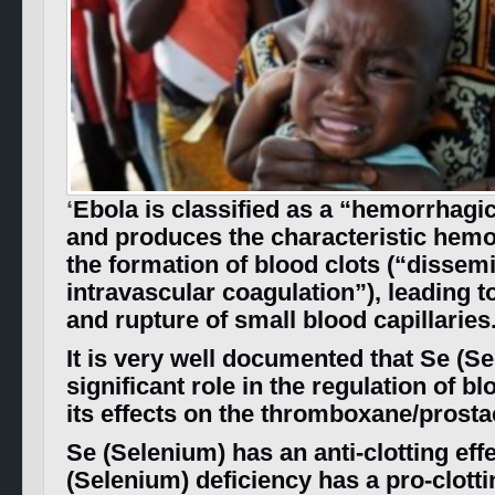
‘
Ebola is classified as a “hemorrhagic
and produces the characteristic hemo
the formation of blood clots (“dissem
intravascular coagulation”), leading t
and rupture of small blood capillaries
It is very well documented that Se (S
significant role in the regulation of bl
its effects on the thromboxane/prostac
Se (Selenium) has an anti-clotting eff
(Selenium) deficiency has a pro-clott