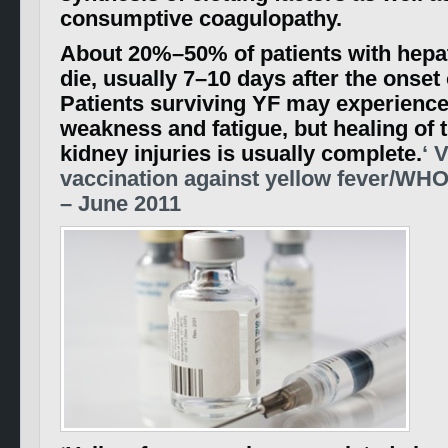
consumptive coagulopathy.
About 20%–50% of patients with hepat
die, usually 7–10 days after the onset 
Patients surviving YF may experienc
weakness and fatigue, but healing of t
kidney injuries is usually complete.
‘ 
vaccination against yellow fever/WHO
– June 2011