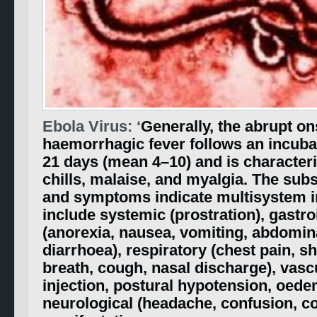
Ebola Virus: ‘
Generally, the abrupt on
haemorrhagic fever follows an incubat
21 days (mean 4–10) and is characteri
chills, malaise, and myalgia. The sub
and symptoms indicate multisystem 
include systemic (prostration), gastro
(anorexia, nausea, vomiting, abdomina
diarrhoea), respiratory (chest pain, s
breath, cough, nasal discharge), vasc
injection, postural hypotension, oede
neurological (headache, confusion, c