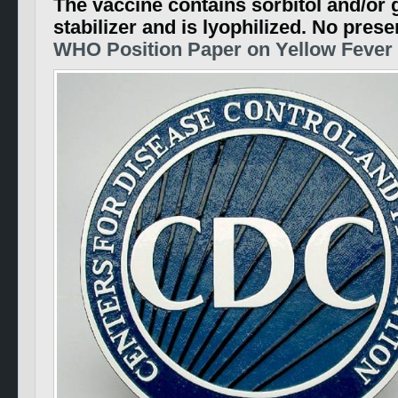
The vaccine contains sorbitol and/or g
stabilizer and is lyophilized. No prese
WHO Position Paper on Yellow Fever