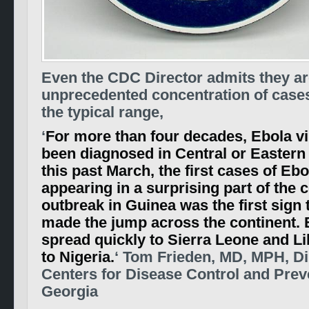
Even the CDC Director admits they are
unprecedented concentration of case
the typical range,
‘
For more than four decades, Ebola vi
been diagnosed in Central or Eastern 
this past March, the first cases of Eb
appearing in a surprising part of the 
outbreak in Guinea was the first sign 
made the jump across the continent. 
spread quickly to Sierra Leone and Li
to Nigeria.
‘ Tom Frieden, MD, MPH, Di
Centers for Disease Control and Preve
Georgia