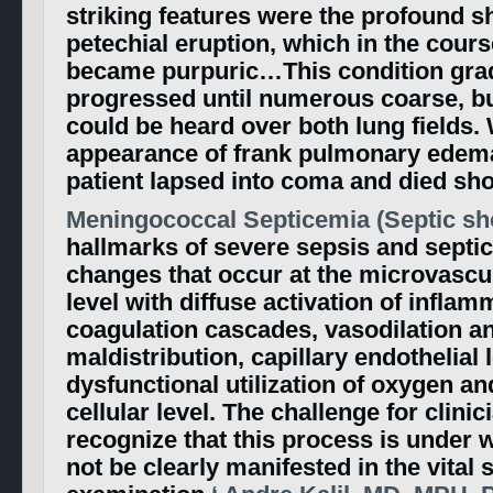
striking features were the profound s
petechial eruption, which in the cours
became purpuric…This condition gra
progressed until numerous coarse, bu
could be heard over both lung fields. 
appearance of frank pulmonary edema 
patient lapsed into coma and died shor
Meningococcal Septicemia (Septic sho
hallmarks of severe sepsis and septi
changes that occur at the microvascul
level with diffuse activation of infla
coagulation cascades, vasodilation a
maldistribution, capillary endothelial
dysfunctional utilization of oxygen and
cellular level. The challenge for clinic
recognize that this process is under
not be clearly manifested in the vital s