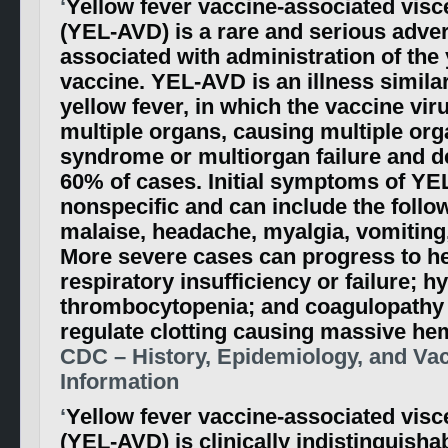
‘
Yellow fever vaccine-associated visc
(YEL-AVD) is a rare and serious adve
associated with administration of the 
vaccine. YEL-AVD is an illness similar
yellow fever, in which the vaccine viru
multiple organs, causing multiple or
syndrome or multiorgan failure and de
60% of cases. Initial symptoms of YE
nonspecific and can include the follow
malaise, headache, myalgia, vomiting,
More severe cases can progress to hep
respiratory insufficiency or failure; h
thrombocytopenia; and coagulopathy (
regulate clotting causing massive he
CDC – History, Epidemiology, and Vac
Information
‘
Yellow fever vaccine-associated visc
(YEL-AVD) is clinically indistinguisha