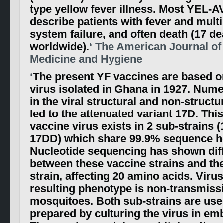
type yellow fever illness. Most YEL-A
describe patients with fever and mult
system failure, and often death (17 d
worldwide).
‘ The American Journal of
Medicine and Hygiene
‘
The present YF vaccines are based o
virus isolated in Ghana in 1927. Num
in the viral structural and non-struct
led to the attenuated variant 17D. Thi
vaccine virus exists in 2 sub-strains 
17DD) which share 99.9% sequence 
Nucleotide sequencing has shown dif
between these vaccine strains and the
strain, affecting 20 amino acids. Virus
resulting phenotype is non-transmiss
mosquitoes. Both sub-strains are use
prepared by culturing the virus in e