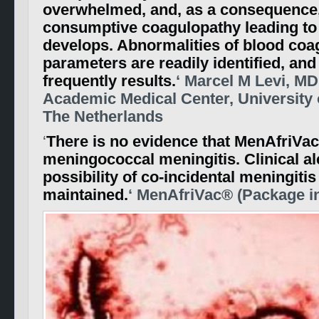
overwhelmed, and, as a consequence,
consumptive coagulopathy leading t
develops. Abnormalities of blood coa
parameters are readily identified, and
frequently results.
‘ Marcel M Levi, M
Academic Medical Center, University
The Netherlands
‘
There is no evidence that MenAfriVa
meningococcal meningitis. Clinical al
possibility of co-incidental meningiti
maintained.
‘ MenAfriVac® (Package in