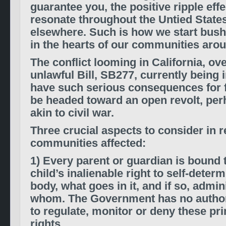
guarantee you, the positive ripple effe
resonate throughout the Untied State
elsewhere. Such is how we start bush
in the hearts of our communities arou
The conflict looming in California, ov
unlawful Bill, SB277, currently being i
have such serious consequences for 
be headed toward an open revolt, pe
akin to civil war.
Three crucial aspects to consider in r
communities affected:
1) Every parent or guardian is bound t
child’s inalienable right to self-determ
body, what goes in it, and if so, admi
whom. The Government has no authori
to regulate, monitor or deny these pr
rights.