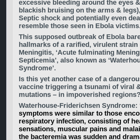
excessive bleeding around the eyes 
blackish bruising on the arms & legs),
Septic shock and potentially even dea
resemble those seen in Ebola victims
This supposed outbreak of Ebola bares
hallmarks of a rarified, virulent strain
Meningitis, ‘Acute fulminating Menin
Septicemia’, also known as ‘Waterho
Syndrome’.
Is this yet another case of a dangerou
vaccine triggering a tsunami of viral &
mutations – in impoverished regions
Waterhouse-Friderichsen Syndrome: 
symptoms were similar to those enco
respiratory infection, consisting of he
sensations, muscular pains and malai
the bacteremia was sudden and drama