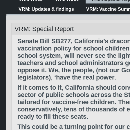
VRM: Updates & findings
VRM: Vaccine Summ
VRM: Special Report
Senate Bill SB277, California’s draco
vaccination policy for school children
school system, will never see the light 
teachers and school administrators go
oppose it. We, the people, (not our 
legislators), ‘have the real power.
If it comes to it, California should co
sector of public schools across the St
tailored for vaccine-free children. The
conservatively, tens of thousands of e
ready to fill these seats.
This could be a turning point for our 