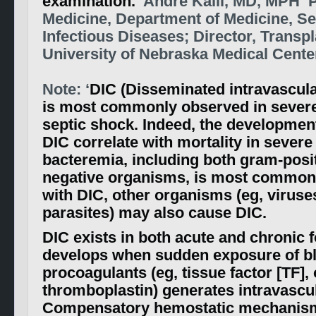
examination.
‘ Andre Kalil, MD, MPH P
Medicine, Department of Medicine, Se
Infectious Diseases; Director, Transp
University of Nebraska Medical Cente
Note: ‘
DIC (Disseminated intravascula
is most commonly observed in sever
septic shock. Indeed, the development
DIC correlate with mortality in severe
bacteremia, including both gram-posi
negative organisms, is most common
with DIC, other organisms (eg, viruses
parasites) may also cause DIC.
DIC exists in both acute and chronic 
develops when sudden exposure of bl
procoagulants (eg, tissue factor [TF], 
thromboplastin) generates intravascul
Compensatory hemostatic mechanism