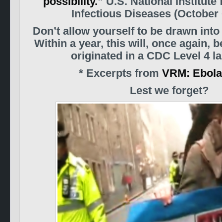
possibility.
” U.S. National Institute
Infectious Diseases (October 
Don’t allow yourself to be drawn int
Within a year, this will, once again, 
originated in a CDC Level 4 la
* Excerpts from
VRM: Ebola
Lest we forget?