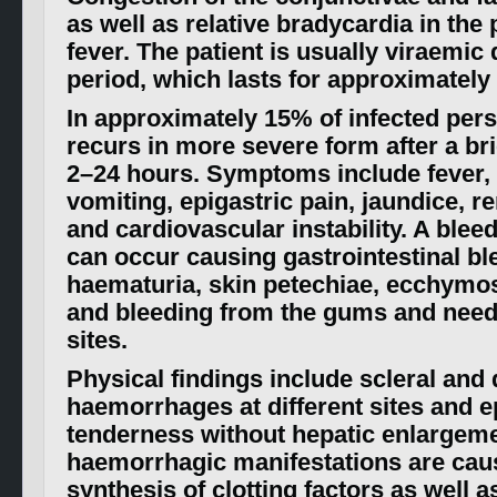
as well as relative bradycardia in the
fever. The patient is usually viraemic 
period, which lasts for approximately
In approximately 15% of infected pers
recurs in more severe form after a bri
2–24 hours. Symptoms include fever,
vomiting, epigastric pain, jaundice, re
and cardiovascular instability. A blee
can occur causing gastrointestinal bl
haematuria, skin petechiae, ecchymos
and bleeding from the gums and need
sites.
Physical findings include scleral and
haemorrhages at different sites and e
tenderness without hepatic enlargeme
haemorrhagic manifestations are cau
synthesis of clotting factors as well a