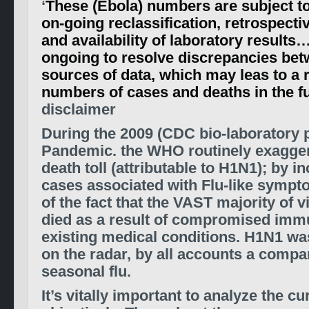
‘
These (Ebola) numbers are subject t
on-­going reclassification, retrospecti
and availability of laboratory results
ongoing to resolve discrepancies bet
sources of data, which may leas to a r
numbers of cases and deaths in the fu
disclaimer
During the 2009 (CDC bio-laboratory 
Pandemic. the WHO routinely exagger
death toll (attributable to H1N1); by in
cases associated with Flu-like sympt
of the fact that the VAST majority of v
died as a result of compromised immu
existing medical conditions. H1N1 wa
on the radar, by all accounts a compa
seasonal flu.
It’s vitally important to analyze the c