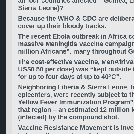
all four countries affected – Guinea, L
Sierra Leone)?
Because the WHO & CDC are deliberat
cover up their bloody tracks.
The recent Ebola outbreak in Africa c
massive Meningitis Vaccine campaign
million Africans”, many throughout G
The cost-effective vaccine, MenAfriVa
US$0.50 per dose) was “kept outside 
for up to four days at up to 40°C”.
Neighboring Liberia & Sierra Leone, 
epicenters, were recently subject to t
Yellow Fever Immunization Program”
that region – an estimated 12 million 
(infected) by the compound shot.
Vaccine Resistance Movement is inves