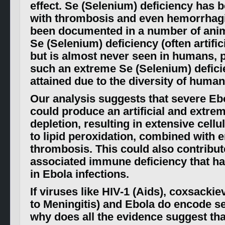
effect. Se (Selenium) deficiency has 
with thrombosis and even hemorrhag
been documented in a number of anim
Se (Selenium) deficiency (often artific
but is almost never seen in humans,
such an extreme Se (Selenium) deficie
attained due to the diversity of human
Our analysis suggests that severe Ebo
could produce an artificial and extre
depletion, resulting in extensive cell
to lipid peroxidation, combined with
thrombosis. This could also contribut
associated immune deficiency that h
in Ebola infections.
If viruses like HIV-1 (Aids), coxsackie
to Meningitis) and Ebola do encode s
why does all the evidence suggest tha