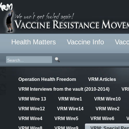
Health Matters
Vaccine Info
Vacc
Operation Health Freedom
VRM Articles
VRM Interviews from the vault (2010-2014)
VR
VRM Wire 13
VRM Wire1
VRM Wire10
VRM Wire12
VRM Wire14
VRM Wire2
VRM Wire4
VRM Wire5
VRM Wire6
VRM Wire8
VRM Wire9
VRM: Special Rep