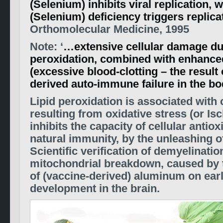
(Selenium) inhibits viral replication,
(Selenium) deficiency triggers replica
Orthomolecular Medicine, 1995
Note: ‘
…extensive cellular damage due
peroxidation, combined with enhanc
(excessive blood-clotting – the result 
derived auto-immune failure in the bo
Lipid peroxidation is associated with
resulting from oxidative stress (or Is
inhibits the capacity of cellular antioxi
natural immunity, by the unleashing of
Scientific verification of demyelinatio
mitochondrial breakdown, caused by t
of (vaccine-derived) aluminum on ear
development in the brain.