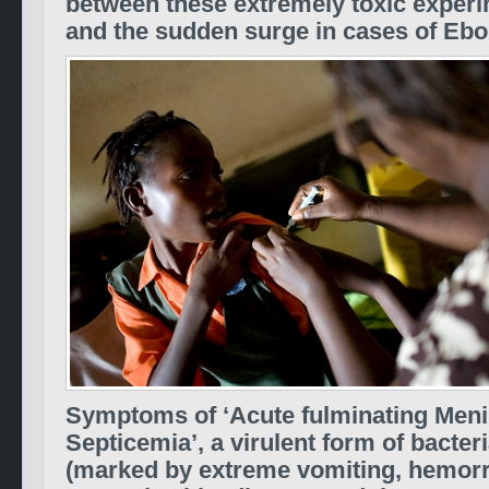
between these extremely toxic experi
and the sudden surge in cases of Ebo
Symptoms of ‘Acute fulminating Men
Septicemia’, a virulent form of bacter
(marked by extreme vomiting, hemor