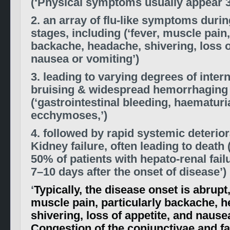
(‘Physical symptoms usually appear 3
2. an array of flu-like symptoms during
stages, including (‘fever, muscle pain,
backache, headache, shivering, loss o
nausea or vomiting’)
3. leading to varying degrees of inter
bruising & widespread hemorrhaging
(‘gastrointestinal bleeding, haematuri
ecchymoses,’)
4. followed by rapid systemic deterio
Kidney failure, often leading to death
50% of patients with hepato-renal failu
7–10 days after the onset of disease’)
‘
Typically, the disease onset is abrupt,
muscle pain, particularly backache, 
shivering, loss of appetite, and nause
Congestion of the conjunctivae and 