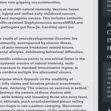
im
ders now gripping our communities.
Ro
lly at war with natural immunity. Vaccines haves
mo
 hybrid and rarified early childhood cancers,
 and mutagenic viruses. This includes antibiotic
A
icillin-resistant Staphylococcus aureus/MRSA and
pathogens gut flora (ie. Candida) upon our
C
I
’s cradle of neurodevelopmental disorders like
ommunity, accompanied by chronic illness,
H
 of auto-immune breakdown related issues,
al allergies, debilitating behavioral difficulties.
c
tific evidence points to one critical factor in the
systemic erosion of natural immunity, multi-
exposure to standard immunization regime, in
A
ch combine multiple live attenuated viruses.
T
‘H
terprise which depends on the credibility of
th
s lofty claims and lucrative product investments,
re
ebate, declaring ‘The science on vaccines is settled,’
th
destroys the careers of those doctors with
ki
while bribing and rewarding those who curry favor,
nt editorials, push unsubstantiated pieces selling
 you begin to see a pattern emerging. Mainstream
A
ropaganda wing gatekeepers of the vaccine industry,