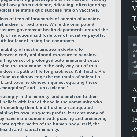
ight away from evidence, ridiculing, often ignoring
V
radicts the status quo success rate on vaccines.
T
eas of tens of thousands of parents of vaccine-
ust makes for bad press. While the omnipotent
M
essures government health departments around the
ty of sanctions and forfeiture of lucrative payoffs.
th for fear of losing their contracts.
Av
 inability of most mainstream doctors to
va
 between early childhood exposure to vaccine-
Al
sulting onset of prolonged auto-immune disease
ar
ning the root cause is the only way out of this
mi
 down a path of life-long sickness & ill-heath. Pro-
se
efuse to acknowledge the mountain of scientific
k and vaccine-derived injuries, equating these
A
r-mongering” and “junk-science.”
reasingly in the minority, and clench on to their
T
 beliefs with fear of those in the community who
d
 trumpeting their blind trust in an antiquated
aining its own long-term profits. It seems many of
l
ency have more concern with praising and preserving
ebrating the merits of the human body itself, the
&
 health and natural immunity.