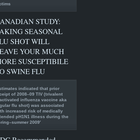
ctims
ANADIAN STUDY:
AKING SEASONAL
LU SHOT WILL
EAVE YOUR MUCH
ORE SUSCEPTIBILE
O SWINE FLU
stimates indicated that prior
ceipt of 2008–09 TIV (trivalent
activated influenza vaccine aka
gular flu shot) was associated
th increased risk of medically
tended pH1N1 illness during the
pring–summer 2009′
DC Recommended