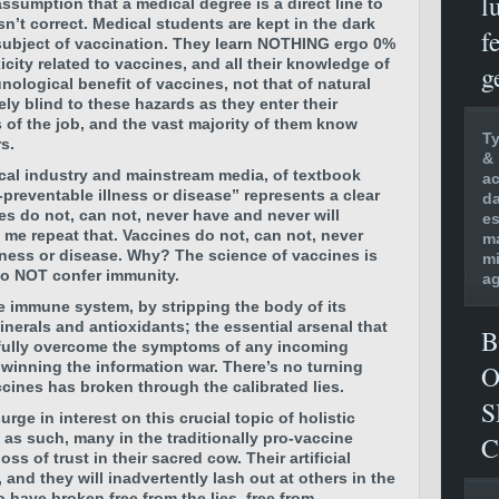
l
assumption that a medical degree is a direct line to
sn’t correct. Medical students are kept in the dark
f
subject of vaccination. They learn NOTHING ergo 0%
icity related to vaccines, and all their knowledge of
g
ological benefit of vaccines, not that of natural
ely blind to these hazards as they enter their
rs of the job, and the vast majority of them know
Ty
s.
& 
cal industry and mainstream media, of textbook
ac
preventable illness or disease” represents a clear
da
es do not, can not, never have and never will
es
t me repeat that. Vaccines do not, can not, never
ma
llness or disease. Why? The science of vaccines is
mi
no NOT confer immunity.
ag
he immune system, by stripping the body of its
minerals and antioxidants; the essential arsenal that
B
sfully overcome the symptoms of any incoming
winning the information war. There’s no turning
O
cines has broken through the calibrated lies.
S
urge in interest on this crucial topic of holistic
 as such, many in the traditionally pro-vaccine
C
loss of trust in their sacred cow.
Their artificial
 and they will inadvertently lash out at others in the
have broken free from the lies, free from