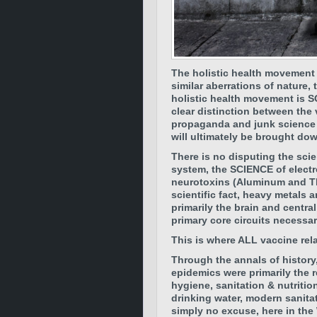
The holistic health movement w
similar aberrations of nature,
holistic health movement is S
clear distinction between the 
propaganda and junk science
will ultimately be brought do
There is no disputing the sci
system, the SCIENCE of electr
neurotoxins (Aluminum and Thi
scientific fact, heavy metals a
primarily the brain and centr
primary core circuits necessa
This is where ALL vaccine rel
Through the annals of history,
epidemics were primarily the r
hygiene, sanitation & nutritio
drinking water, modern sanita
simply no excuse, here in the 