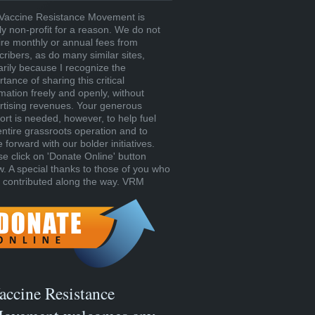
Vaccine Resistance Movement is
tly non-profit for a reason. We do not
ire monthly or annual fees from
cribers, as do many similar sites,
arily because I recognize the
tance of sharing this critical
rmation freely and openly, without
rtising revenues. Your generous
ort is needed, however, to help fuel
entire grassroots operation and to
forward with our bolder initiatives.
se click on 'Donate Online' button
w. A special thanks to those of you who
 contributed along the way. VRM
accine Resistance