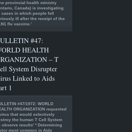
he provincial health ministry
ntario, Canada) is investigating
 cases in which people fell
riously ill after the receipt of the
N1 flu vaccine.'
ULLETIN #47:
ORLD HEALTH
RGANIZATION – T
ell System Disrupter
irus Linked to Aids
art 1
ULLETIN #47/1972: WORLD
EALTH ORGANIZATION requested
virus that would selectively
stroy the human T Cell System
o observe results' * Determining
ctor most common in Aids