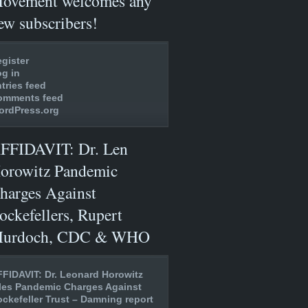
ovement welcomes any
ew subscribers!
gister
g in
tries feed
omments feed
ordPress.org
FFIDAVIT: Dr. Len
orowitz Pandemic
harges Against
ockefellers, Rupert
urdoch, CDC & WHO
FIDAVIT: Dr. Leonard Horowitz
les Pandemic Charges Against
ckefeller Trust – Damning report