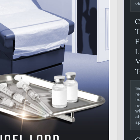
vi
C
T
F
L
M
T
'E
re
in
re
wi
at
s
C