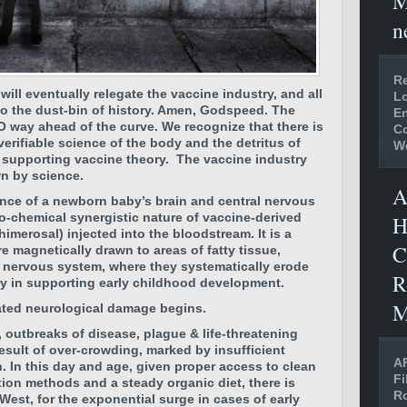
M
n
Re
ill eventually relegate the vaccine industry, and all
Lo
 to the dust-bin of history. Amen, Godspeed.
The
En
O way ahead of the curve. We recognize that there is
C
verifiable science of the body and the detritus of
W
 supporting vaccine theory.
The vaccine industry
wn by science.
A
ence of a newborn baby’s brain and central nervous
o-chemical synergistic nature of vaccine-derived
H
merosal) injected into the bloodstream. It is a
C
re magnetically drawn to areas of fatty tissue,
al nervous system, where they systematically erode
R
ry in supporting early childhood development.
M
ated neurological damage begins.
 outbreaks of disease, plague & life-threatening
esult of over-crowding, marked by insufficient
AF
n. In this day and age, given proper access to clean
Fi
tion methods and a steady organic diet, there is
Ro
West, for the exponential surge in cases of early