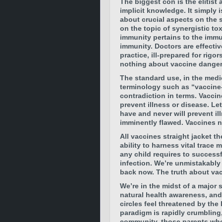
The biggest con is the elitist 
implicit knowledge. It simply i
about crucial aspects on the 
on the topic of synergistic tox
immunity pertains to the immun
immunity. Doctors are effectiv
practice, ill-prepared for rigo
nothing about vaccine danger
The standard use, in the medi
terminology such as “vaccine-
contradiction in terms. Vaccin
prevent illness or disease. Le
have and never will prevent i
imminently flawed. Vaccines 
All vaccines straight jacket t
ability to harness vital trace 
any child requires to succes
infection.
We’re unmistakably 
back now. The truth about vac
We’re in the midst of a major s
natural health awareness, and
circles feel threatened by the 
paradigm is rapidly crumbling,
community, those parents who 