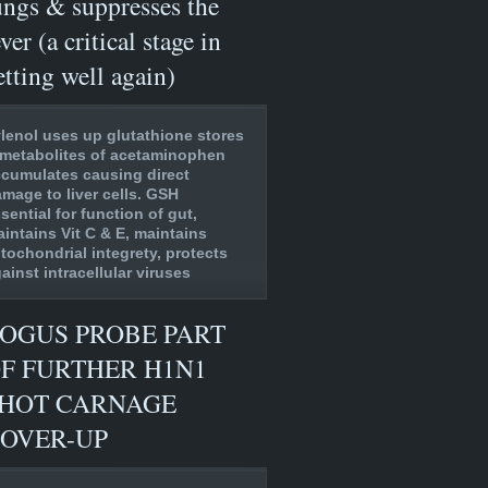
ungs & suppresses the
ever (a critical stage in
etting well again)
lenol uses up glutathione stores
metabolites of acetaminophen
cumulates causing direct
mage to liver cells. GSH
sential for function of gut,
intains Vit C & E, maintains
tochondrial integrety, protects
ainst intracellular viruses
OGUS PROBE PART
F FURTHER H1N1
HOT CARNAGE
OVER-UP