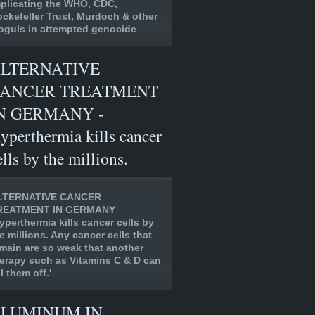
plicating the WHO, CDC,
ckefeller Trust, Murdoch & other
guls in attempted genocide
LTERNATIVE
ANCER TREATMENT
N GERMANY -
yperthermia kills cancer
ells by the millions.
LTERNATIVE CANCER
REATMENT IN GERMANY
yperthermia kills cancer cells by
e millions. Any cancer cells that
main are so weak that another
erapy such as Vitamins C & D can
ll them off.'
LUMINUM IN