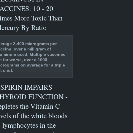
ACCINES: 10 - 20
imes More Toxic Than
ercury By Ratio
erage 2-400 micrograms per
ccine, over a milligram of
uminum used. Multiple vaccines
e far worse, over a 1000
crograms on average for a triple
t shot.
SPIRIN IMPAIRS
HYROID FUNCTION -
epletes the Vitamin C
evels of the white bloods
 lymphocytes in the