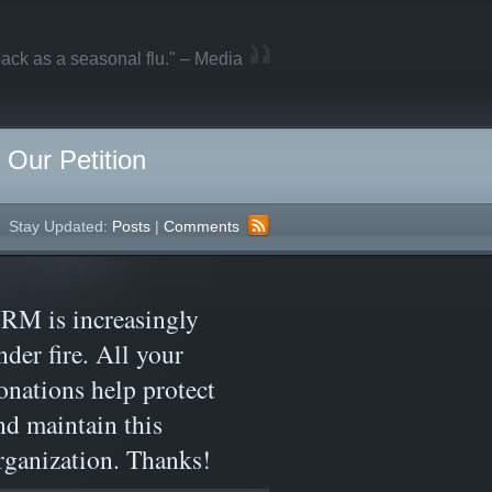
ack as a seasonal flu." – Media
Our Petition
Stay Updated:
Posts
|
Comments
RM is increasingly
nder fire. All your
onations help protect
nd maintain this
rganization. Thanks!