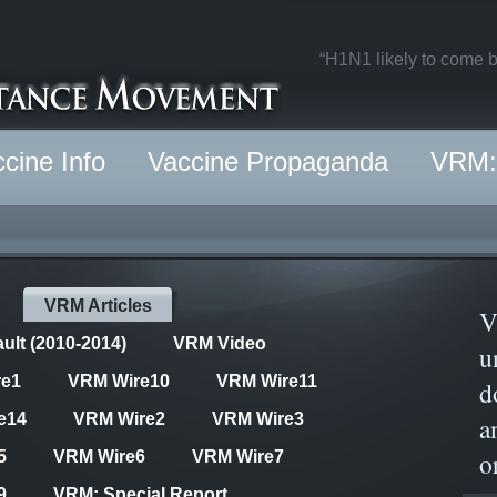
“H1N1 likely to come b
cine Info
Vaccine Propaganda
VRM: 
VRM Articles
V
ult (2010-2014)
VRM Video
u
re1
VRM Wire10
VRM Wire11
d
e14
VRM Wire2
VRM Wire3
a
o
5
VRM Wire6
VRM Wire7
9
VRM: Special Report