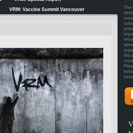
The 
VRM: Vaccine Summit Vancouver
stric
requ
subs
prim
impor
info
adve
supp
this 
move 
Plea
belo
have
V