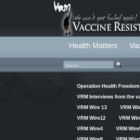
Health Matters
Vac
Operation Health Freedom
VRM Interviews from the va
VRM Wire 13
VRM Wi
VRM Wire12
VRM Wir
VRM Wire4
VRM Wire
VRM Wire8
VRM Wire