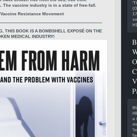
'T
he vaccine industry is in a state of free-fall.
(O
17
! Vaccine Resistance Movement
se
————————————————————————
H1
G, THIS BOOK IS A BOMBSHELL EXPOSÉ ON THE
KEN MEDICAL INDUSTRY!
B
W
O
C
V
P
B
H
a 
de
't
fa