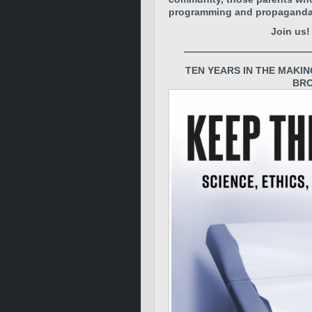
programming and propaganda. T
Join us
—————————————
TEN YEARS IN THE MAKIN
BRO