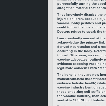
purposefully turning the spotl
altogether, material that cont
They knowingly dismiss the pl
injured children, because it j
vaccine lobby peddles and pr
world to tow the line, on penal
Doctors refuse to speak the tru
I am constantly amazed at the
acknowledge the primary link
derived neurotoxins and a re
occurring in the body. Determi
tunnel. Otherwise, we continue
vaccine advocates routinely r
evidence exposing vaccine ris
legitimate concerns with “fea
The irony is, they are now inc
mainstream-held indoctrinated
embrace holistic health; while
vaccine industry bent on sust
those criticizing self-suffici
the vaccine industry, than cel
verifiable SCIENCE of holistic