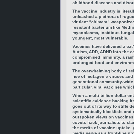
childhood diseases and disor
The vaccine industry is litera
unleashed a plethora of rogue,
virulent “chimera” weaponized
resistant bacterium like Meth
mycoplasma, insidious fungal 
youngest, most vulnerable.
Vaccines have delivered a cat
Autism, ADD, ADHD into the c
compromised immunity, a rash
prolonged food and environment
The overwhelming body of scien
rise of mutagenic viruses and 
generational community-wide 
particular, viral vaccines whi
When a multi-billion dollar en
scientific evidence backing it
goes out of its way to stifle d
systematically blacklists and 
outspoken views on vaccines, 
covets hack journalists to sla
the merits of vaccine uptake,
media serve as a front-line p