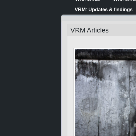
VRM: Updates & findings
VRM Articles