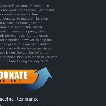
Vaccine Resistance Movement is
tly non-profit for a reason. We do not
ire monthly or annual fees from
cribers, as do many similar sites,
arily because I recognize the
tance of sharing this critical
rmation freely and openly, without
rtising revenues. Your generous
ort is needed, however, to help fuel
entire grassroots operation and to
forward with our bolder initiatives.
se click on 'Donate Online' button
w. A special thanks to those of you who
 contributed along the way. VRM
accine Resistance