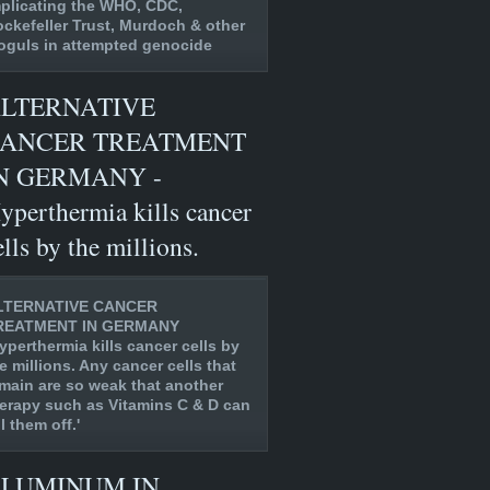
plicating the WHO, CDC,
ckefeller Trust, Murdoch & other
guls in attempted genocide
LTERNATIVE
ANCER TREATMENT
N GERMANY -
yperthermia kills cancer
ells by the millions.
LTERNATIVE CANCER
REATMENT IN GERMANY
yperthermia kills cancer cells by
e millions. Any cancer cells that
main are so weak that another
erapy such as Vitamins C & D can
ll them off.'
LUMINUM IN