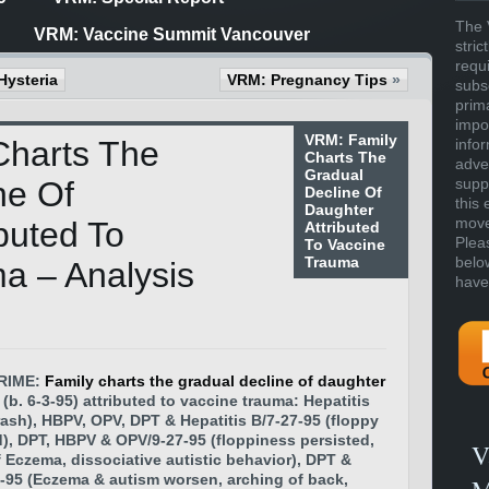
The 
VRM: Vaccine Summit Vancouver
stric
requ
Hysteria
VRM: Pregnancy Tips
»
subs
prim
impor
VRM: Family
Charts The
info
Charts The
adve
Gradual
ne Of
supp
Decline Of
this 
Daughter
move 
buted To
Attributed
Plea
To Vaccine
Trauma
belo
a – Analysis
have
RIME:
Family charts the gradual decline of daughter
(b. 6-3-95) attributed to vaccine trauma: Hepatitis
rash), HBPV, OPV, DPT & Hepatitis B/7-27-95 (floppy
), DPT, HBPV & OPV/9-27-95 (floppiness persisted,
V
 Eczema, dissociative autistic behavior), DPT &
-95 (Eczema & autism worsen, arching of back,