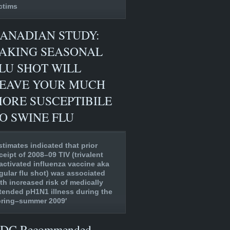
ctims
ANADIAN STUDY:
AKING SEASONAL
LU SHOT WILL
EAVE YOUR MUCH
ORE SUSCEPTIBILE
O SWINE FLU
stimates indicated that prior
ceipt of 2008–09 TIV (trivalent
activated influenza vaccine aka
gular flu shot) was associated
th increased risk of medically
tended pH1N1 illness during the
pring–summer 2009′
DC Recommended