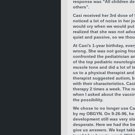
response was “All children de
others”.
Casi received her 3rd dose of
noticed a lot of noise in her 
would cry when we would put he
realized that she was not adv
quiet and passive, so we thoug
At Casi’s 1-year birthday, eve
wrong. She was not going from
confronted the pediatrician 
of the top pediatric neurolog
muscle tone and did a lot of 
us to a physical therapist an
therapist suggested autism, b
with their characteristics. Ca
therapy 2 times a week. The n
when I asked about the vacci
the possibility.
We chose to no longer use Cas
by my OBGYN. On 9-26-96, he
development still was very sl
desperate. Here we had the be
give us answers. We kept taki