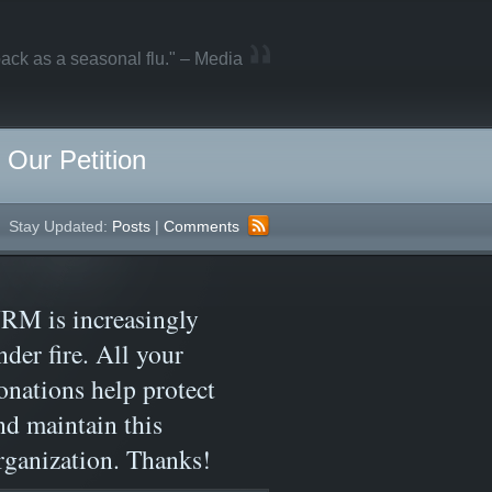
ack as a seasonal flu." – Media
Our Petition
Stay Updated:
Posts
|
Comments
RM is increasingly
nder fire. All your
onations help protect
nd maintain this
rganization. Thanks!