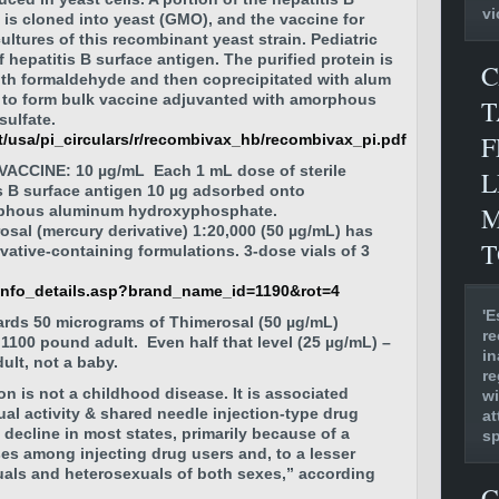
vi
 is cloned into yeast (GMO), and the vaccine for
ultures of this recombinant yeast strain. Pediatric
hepatitis B surface antigen. The purified protein is
C
ith formaldehyde and then coprecipitated with alum
 to form bulk vaccine adjuvanted with amorphous
T
ulfate.
F
/usa/pi_circulars/r/recombivax_hb/recombivax_pi.pdf
ACCINE: 10 µg/mL Each 1 mL dose of sterile
L
s B surface antigen 10 µg adsorbed onto
M
rphous aluminum hydroxyphosphate.
sal (mercury derivative) 1:20,000 (50 µg/mL) has
T
vative-containing formulations. 3-dose vials of 3
_info_details.asp?brand_name_id=1190&rot=4
'E
ards 50 micrograms of Thimerosal
(50 µg/mL)
re
n 1100 pound adult. Even half that level
(25 µg/mL) –
in
ult, not a baby.
re
ion is not a childhood disease. It is associated
wi
ual activity & shared needle injection-type drug
at
 decline in most states, primarily because of a
s
es among injecting drug users and, to a lesser
ls and heterosexuals of both sexes,” according
C