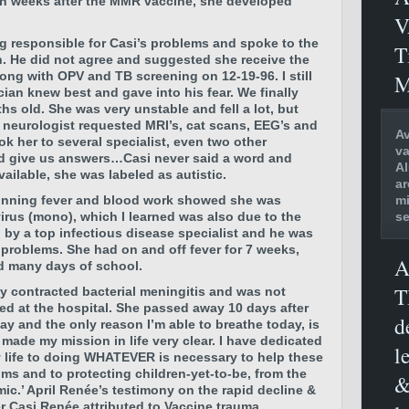
hin weeks after the MMR vaccine, she developed
V
g responsible for Casi’s problems and spoke to the
T
. He did not agree and suggested she receive the
ong with OPV and TB screening on 12-19-96. I still
M
cian knew best and gave into his fear. We finally
hs old. She was very unstable and fell a lot, but
neurologist requested MRI’s, cat scans, EEG’s and
Av
k her to several specialist, even two other
va
d give us answers…Casi never said a word and
Al
vailable, she was labeled as autistic.
ar
mi
 running fever and blood work showed she was
se
virus (mono), which I learned was also due to the
by a top infectious disease specialist and he was
 problems. She had on and off fever for 7 weeks,
A
ed many days of school.
T
ly contracted bacterial meningitis and was not
ted at the hospital. She passed away 10 days after
d
day and the only reason I’m able to breathe today, is
ade my mission in life very clear. I have dedicated
l
y life to doing WHATEVER is necessary to help these
ims and to protecting children-yet-to-be, from the
&
ic.’ April Renée’s testimony on the rapid decline &
r Casi Renée attributed to Vaccine trauma.