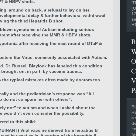
PT & HBPV shots.
'T
(O
lling around on back, a refusal to lay on her
17
velopmental delay & further behavioral withdrawal
se
ving the third Hepatitis B shot.
H1
l blown symptoms of Autism including serious
rent after receiving the
MMR & HBPV shots.
B
ypotonia
after receiving the next round of
DTaP &
W
pstein Bar Virus, commonly associated with Autism.
O
ed. Dr. Russell Blaylock has labeled this condition
C
brought on, in part, by vaccine trauma.
V
p the typical mistakes often made by doctors too
P
lly and the pediatrician’s response was “All
so do not compare her with others”.
B
ely not” to autism and when I asked about the
H
e wouldn’t even consider the possibility.’
a 
red to this child:
de
't
NANT) Viral vaccine derived from hepatitis B
fa
ed in yeast cells. A portion of the hepatitis B