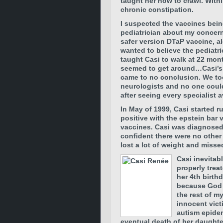
taught her how to crawl. Wit
chronic constipation.
I suspected the vaccines bein
pediatrician about my concern
safer version DTaP vaccine, al
wanted to believe the pediatri
taught Casi to walk at 22 mont
seemed to get around…Casi’s 
came to no conclusion. We too
neurologists and no one coul
after seeing every specialist a
In May of 1999, Casi started
positive with the epstein bar 
vaccines. Casi was diagnosed 
confident there were no other
lost a lot of weight and miss
Casi inevitab
properly trea
her 4th birth
because God m
the rest of m
innocent vict
autism epidem
eventual death of her daughte