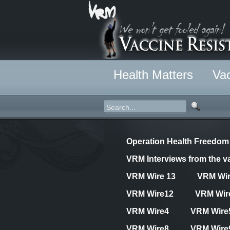
Health Matters
Vac
Operation Health Freedom
VRM Interviews from the va
VRM Wire 13
VRM Wi
VRM Wire12
VRM Wir
VRM Wire4
VRM Wire
VRM Wire8
VRM Wire