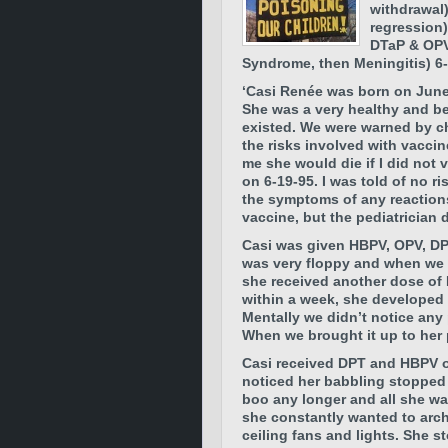
withdrawal)
regression)
DTaP & OPV
Syndrome, then Meningitis) 6-
‘Casi Renée was born on June
She was a very healthy and bea
existed. We were warned by ch
the risks involved with vacci
me she would die if I did not 
on 6-19-95. I was told of no r
the symptoms of any reactions
vaccine, but the pediatrician
Casi was given HBPV, OPV, DP
was very floppy and when we li
she received another dose of
within a week, she developed
Mentally we didn’t notice any 
When we brought it up to her 
Casi received DPT and HBPV o
noticed her babbling stopped 
boo any longer and all she wa
she constantly wanted to arc
ceiling fans and lights. She 