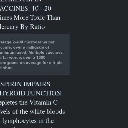
ACCINES: 10 - 20
imes More Toxic Than
ercury By Ratio
erage 2-400 micrograms per
ccine, over a milligram of
uminum used. Multiple vaccines
e far worse, over a 1000
crograms on average for a triple
t shot.
SPIRIN IMPAIRS
HYROID FUNCTION -
epletes the Vitamin C
evels of the white bloods
 lymphocytes in the