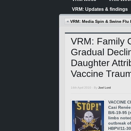
VRM: Updates & findings
«
VRM: Media Spin & Swine Flu 
VRM: Family 
Gradual Decli
Daughter Attri
Vaccine Traum
14th April 2010 -
By
Joel Lord
VACCINE C
Casi Renée
B/6-19-95 (
limbs noted
outbreak of
HBPV/11-30