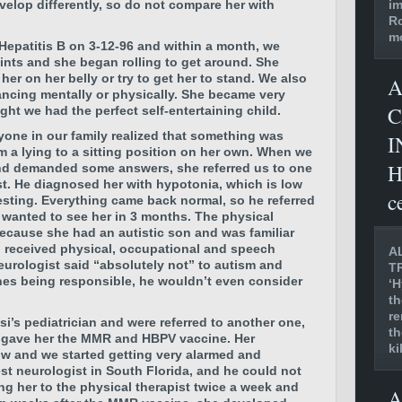
im
velop differently, so do not compare her with
Ro
mo
 Hepatitis B on 3-12-96 and within a month, we
joints and she began rolling to get around. She
r on her belly or try to get her to stand. We also
A
ancing mentally or physically. She became very
C
ht we had the perfect self-entertaining child.
ryone in our family realized that something was
I
 a lying to a sitting position on her own. When we
H
and demanded some answers, she referred us to one
ist. He diagnosed her with hypotonia, which is low
c
testing. Everything came back normal, so he referred
d wanted to see her in 3 months. The physical
ecause she had an autistic son and was familiar
si received physical, occupational and speech
A
eurologist said “absolutely not” to autism and
T
nes being responsible, he wouldn’t even consider
‘H
th
re
i’s pediatrician and were referred to another one,
th
 gave her the MMR and HBPV vaccine. Her
ki
ow and we started getting very alarmed and
st neurologist in South Florida, and he could not
ng her to the physical therapist twice a week and
A