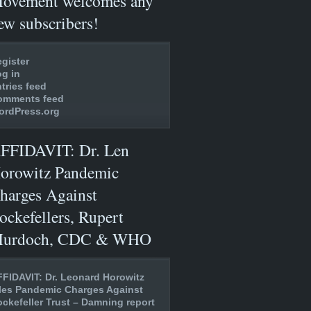
ovement welcomes any
ew subscribers!
gister
g in
tries feed
omments feed
ordPress.org
FFIDAVIT: Dr. Len
orowitz Pandemic
harges Against
ockefellers, Rupert
urdoch, CDC & WHO
FIDAVIT: Dr. Leonard Horowitz
les Pandemic Charges Against
ckefeller Trust – Damning report