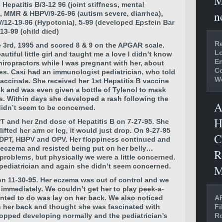
M
 Hepatitis B/3-12 96 (joint stiffness, mental
n
, MMR & HBPV/9-26-96 (autism severe, diarrhea),
/12-19-96 (Hypotonia), 5-99 (developed Epstein Bar
13-99 (child died)
Re
 3rd, 1995 and scored 8 & 9 on the APGAR scale.
Lo
utiful little girl and taught me a love I didn’t know
En
iropractors while I was pregnant with her, about
C
nes. Casi had an immunologist pediatrician, who told
W
vaccinate. She received her 1st Hepatitis B vaccine
isk and was even given a bottle of Tylenol to mask
. Within days she developed a rash following the
A
 didn’t seem to be concerned.
H
T and her 2nd dose of Hepatitis B on 7-27-95. She
fted her arm or leg, it would just drop. On 9-27-95
C
 DPT, HBPV and OPV. Her floppiness continued and
 eczema and resisted being put on her belly…
R
problems, but physically we were a little concerned.
pediatrician and again she didn’t seem concerned.
M
n 11-30-95. Her eczema was out of control and we
immediately. We couldn’t get her to play peek-a-
AF
nted to do was lay on her back. We also noticed
Fi
h her back and thought she was fascinated with
Ro
stopped developing normally and the pediatrician’s