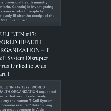
he provincial health ministry
ntario, Canada) is investigating
 cases in which people fell
riously ill after the receipt of the
N1 flu vaccine.'
ULLETIN #47:
ORLD HEALTH
RGANIZATION – T
ell System Disrupter
irus Linked to Aids
art 1
ULLETIN #47/1972: WORLD
EALTH ORGANIZATION requested
virus that would selectively
stroy the human T Cell System
o observe results' * Determining
ctor most common in Aids