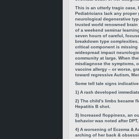
This is an utterly tragic case
Pediatricians lack any proper
neurological degenerative typ
trusted world renowned brain
of a weekend seminar learning 
seven hours of careful, focus
breakdown type complexities.
critical component is missing
widespread impact neurologica
community at large. When their
misdiagnose the symptoms, ove
vaccine allergy – or worse, gr
toward regressive Autism, Men
Some tell tale signs indicativ
1) A rash developed immediate
2)
The child’s limbs became f
Hepatitis B shot.
3)
Increased floppiness, an ou
behavio
r was noted after DPT
4)
A worsening of Eczema & A
arching of her back & obsessi