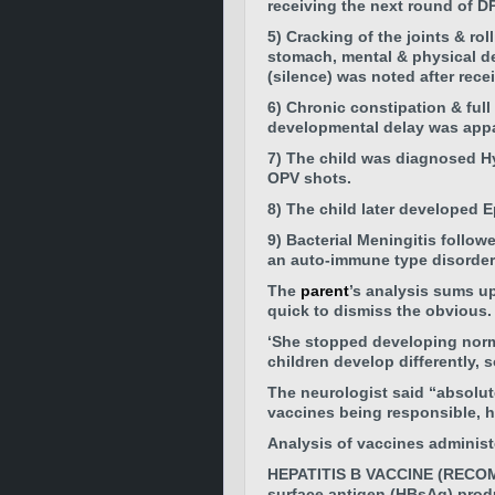
receiving the
next round of D
5) Cracking of the joints & ro
stomach, mental & physical de
(silence) was noted after recei
6) Chronic constipation & ful
developmental delay was appa
7)
The child was diagnosed
H
OPV shots.
8) The child later developed
E
9) Bacterial Meningitis follow
an auto-immune type disorder 
The
parent
’s analysis sums u
quick to dismiss the obvious.
‘She stopped developing norma
children develop differently, 
The neurologist said “absolut
vaccines being responsible, h
Analysis of vaccines administe
HEPATITIS B VACCINE (RECOMBI
surface antigen (HBsAg) produc