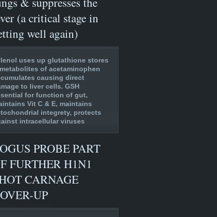
ungs & suppresses the
ever (a critical stage in
etting well again)
lenol uses up glutathione stores
metabolites of acetaminophen
cumulates causing direct
mage to liver cells. GSH
sential for function of gut,
intains Vit C & E, maintains
tochondrial integrety, protects
ainst intracellular viruses
OGUS PROBE PART
F FURTHER H1N1
HOT CARNAGE
OVER-UP