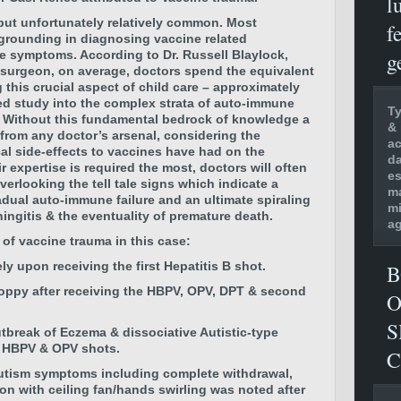
l
, but unfortunately relatively common. Most
f
 grounding in diagnosing vaccine related
g
e symptoms. According to Dr. Russell Blaylock,
 surgeon, on average, doctors spend the equivalent
this crucial aspect of child care – approximately
ed study into the complex strata of auto-immune
Ty
 Without this fundamental bedrock of knowledge a
& 
 from any doctor’s arsenal, considering the
ac
l side-effects to vaccines have had on the
da
 expertise is required the most, doctors will often
es
rlooking the tell tale signs which indicate a
ma
adual auto-immune failure and an ultimate spiraling
mi
ingitis & the eventuality of premature death.
ag
e of vaccine trauma in this case:
ly upon receiving the first
Hepatitis B shot.
B
loppy
after receiving the
HBPV, OPV, DPT & second
O
S
tbreak of Eczema & dissociative Autistic-type
, HBPV & OPV shots.
C
utism symptoms including complete withdrawal,
on with ceiling fan/hands swirling was noted after