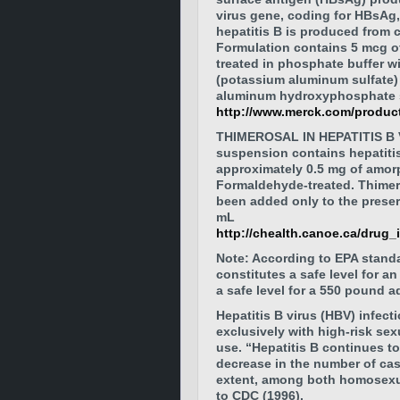
virus gene, coding for HBsAg,
hepatitis B is produced from c
Formulation contains 5 mcg of 
treated in phosphate buffer w
(potassium aluminum sulfate)
aluminum hydroxyphosphate s
http://www.merck.com/product
THIMEROSAL IN HEPATITIS B V
suspension contains hepatiti
approximately 0.5 mg of amo
Formaldehyde-treated. Thimero
been added only to the preser
mL
http://chealth.canoe.ca/drug
Note: According to EPA stand
constitutes a safe level for a
a safe level for a 550 pound ad
Hepatitis B virus (HBV) infect
exclusively with high-risk sex
use. “Hepatitis B continues to
decrease in the number of cas
extent, among both homosexua
to CDC (1996).