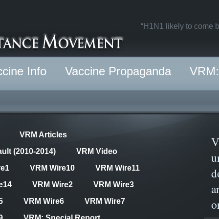
“H1N1 likely to come b
cine Info
Vaccine Propaganda
VRM: 
VRM Articles
V
ult (2010-2014)
VRM Video
u
re1
VRM Wire10
VRM Wire11
d
e14
VRM Wire2
VRM Wire3
a
o
5
VRM Wire6
VRM Wire7
9
VRM: Special Report