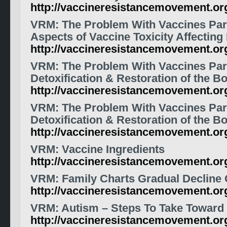
http://vaccineresistancemovement.o
VRM: The Problem With Vaccines Part
Aspects of Vaccine Toxicity Affecting
http://vaccineresistancemovement.o
VRM: The Problem With Vaccines Par
Detoxification & Restoration of the B
http://vaccineresistancemovement.o
VRM: The Problem With Vaccines Par
Detoxification & Restoration of the B
http://vaccineresistancemovement.o
VRM: Vaccine Ingredients
http://vaccineresistancemovement.or
VRM: Family Charts Gradual Decline 
http://vaccineresistancemovement.o
VRM: Autism – Steps To Take Toward
http://vaccineresistancemovement.o