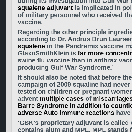
during its investigation into Gulf War
squalene adjuvant
is implicated in p
of military personnel who received th
vaccine.
Regarding the other principle ingredie
according to Dr. Andrus Brun Laursen
squalene
in the Pandremix vaccine m
GlaxoSmithKlein is
far more concent
swine flu vaccine than in anthrax vacc
producing Gulf War Syndrome.’
It should also be noted that before th
campaign of 2009 squaline had never
tested on children or pregnant women
advent
multiple cases
of
miscarriage
Barre Syndrome in addition to countl
adverse Auto Immune reactions
have 
‘GSK’s proprietary adjuvant is called 
contains alum and MPL. MPL stands f