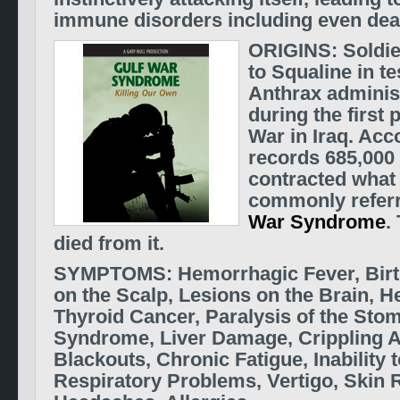
immune disorders including even dea
ORIGINS: Soldi
to Squaline in te
Anthrax adminis
during the first 
War in Iraq.
Acco
records 685,000 
contracted what
commonly referr
War Syndrome
.
died from it.
SYMPTOMS: Hemorrhagic Fever, Birt
on the Scalp, Lesions on the Brain, H
Thyroid Cancer, Paralysis of the Stom
Syndrome, Liver Damage, Crippling Ar
Blackouts, Chronic Fatigue, Inability 
Respiratory Problems, Vertigo, Skin 