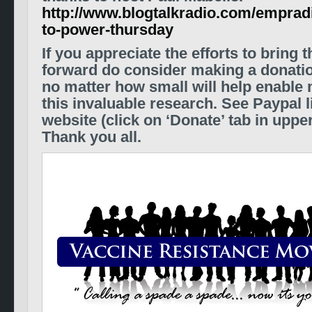
http://www.blogtalkradio.com/empradi
to-power-thursday
If you appreciate the efforts to bring 
forward do consider making a donati
no matter how small will help enable 
this invaluable research. See Paypal 
website
(click on ‘Donate’ tab in uppe
Thank you all.