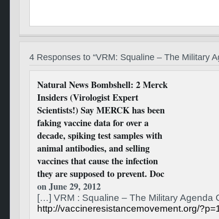
4 Responses to “VRM: Squaline – The Militar
Natural News Bombshell: 2 Merck
Insiders (Virologist Expert
Scientists!) Say MERCK has been
faking vaccine data for over a
decade, spiking test samples with
animal antibodies, and selling
vaccines that cause the infection
they are supposed to prevent. Doc
on June 29, 2012
[…] VRM : Squaline – The Military Agend
http://vaccineresistancemovement.org/?p=