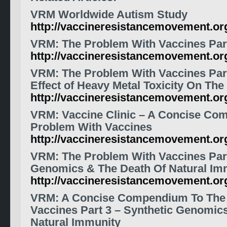
VRM
Worldwide Autism Study
http://vaccineresistancemovement.o
VRM: The Problem With Vaccines Par
http://vaccineresistancemovement.or
VRM: The Problem With Vaccines Part
Effect of Heavy Metal Toxicity On Th
http://vaccineresistancemovement.o
VRM: Vaccine Clinic – A Concise Co
Problem With Vaccines
http://vaccineresistancemovement.o
VRM: The Problem With Vaccines Part
Genomics & The Death Of Natural Im
http://vaccineresistancemovement.o
VRM: A Concise Compendium To The
Vaccines Part 3 – Synthetic Genomic
Natural Immunity