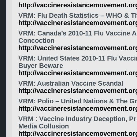
http://vaccineresistancemovement.o
VRM
: Flu Death Statistics – WHO & T
http://vaccineresistancemovement.or
VRM: Canada’s 2010-11 Flu Vaccine A
Concoction
http://vaccineresistancemovement.o
VRM: United States 2010-11 Flu Vaccin
Buyer Beware
http://vaccineresistancemovement.o
VRM: Australian Vaccine Scandal
http://vaccineresistancemovement.o
VRM: Polio – United Nations & The Gr
http://vaccineresistancemovement.o
VRM
:
Vaccine
Industry Deception, P
Media Collusion
http://vaccineresistancemovement.or