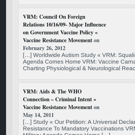
VRM: Council On Foreign
Relations 10/16/09- Major Influence
on Government Vaccine Policy «
Vaccine Resistance Movement
on
February 26, 2012
[…] Worldwide Autism Study « VRM: Squalin
Agenda Comes Home VRM: Vaccine Carnag
Charting Physiological & Neurological Reac
VRM: Aids & The WHO
Connection – Criminal Intent «
Vaccine Resistance Movement
on
May 14, 2011
[…] Study « Our Petition: A Universal Declar
Resistance To Mandatory Vaccinations VR