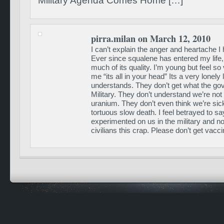
Military Agenda Comes Home […]
pirra.milan on March 12, 2010
I can’t explain the anger and heartache I 
Ever since squalene has entered my life, 
much of its quality. I’m young but feel so 
me “its all in your head” Its a very lonely 
understands. They don’t get what the gov
Military. They don’t understand we’re not
uranium. They don’t even think we’re sick.
tortuous slow death. I feel betrayed to sa
experimented on us in the military and n
civilians this crap. Please don’t get vacci