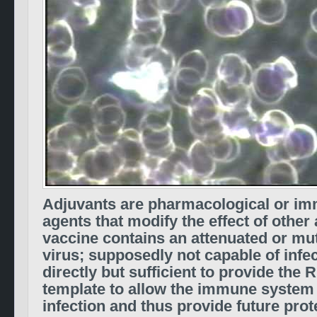
Adjuvants are pharmacological or im
agents that modify the effect of other 
vaccine contains an attenuated or mut
virus; supposedly not capable of infe
directly but sufficient to provide th
template to allow the immune system
infection and thus provide future pro