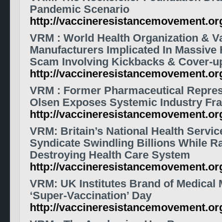
Pandemic Scenario
http://vaccineresistancemovement.o
VRM
: World Health Organization &
V
Manufacturers Implicated In Massive 
Scam Involving Kickbacks & Cover-u
http://vaccineresistancemovement.o
VRM
: Former Pharmaceutical Repre
Olsen Exposes Systemic Industry Fr
http://vaccineresistancemovement.o
VRM
: Britain’s National Health Servic
Syndicate Swindling Billions While R
Destroying Health Care System
http://vaccineresistancemovement.o
VRM
: UK Institutes Brand of Medical 
‘Super-Vaccination’ Day
http://vaccineresistancemovement.o