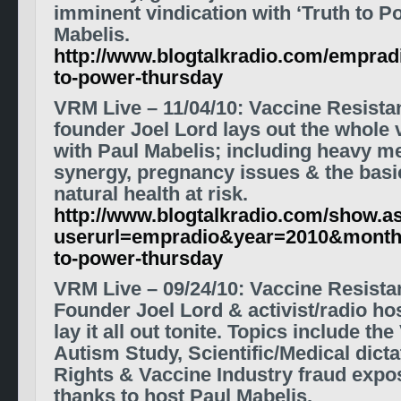
imminent vindication with ‘Truth to P
Mabelis.
http://www.blogtalkradio.com/empradi
to-power-thursday
VRM Live
– 11/04/10
:
Vaccine Resist
founder Joel Lord lays out the whole
with Paul Mabelis; including heavy met
synergy, pregnancy issues & the basic
natural health at risk.
http://www.blogtalkradio.com/show.a
userurl=empradio&year=2010&month
to-power-thursday
VRM Live
– 09/24/10
: Vaccine Resist
Founder Joel Lord & activist/radio h
lay it all out tonite. Topics include 
Autism Study,
Scientific/Medical dict
Rights & Vaccine Industry fraud expo
thanks to host Paul Mabelis.