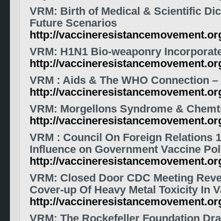
VRM
: Birth of Medical & Scientific Di
Future Scenarios
http://vaccineresistancemovement.or
VRM
: H1N1 Bio-weaponry Incorporat
http://vaccineresistancemovement.or
VRM
: Aids & The WHO Connection – 
http://vaccineresistancemovement.o
VRM
: Morgellons Syndrome & Chemtr
http://vaccineresistancemovement.or
VRM
: Council On Foreign Relations 1
Influence on Government
Vaccine
Pol
http://vaccineresistancemovement.o
VRM
: Closed Door CDC Meeting Reve
Cover-up Of Heavy Metal Toxicity In 
http://vaccineresistancemovement.o
VRM
: The Rockefeller Foundation Dra