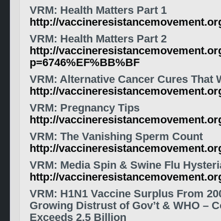
VRM: Health Matters Part 1
http://vaccineresistancemovement.o
VRM: Health Matters Part 2
http://vaccineresistancemovement.or
p=6746%EF%BB%BF
VRM: Alternative Cancer Cures That
http://vaccineresistancemovement.o
VRM: Pregnancy Tips
http://vaccineresistancemovement.o
VRM: The Vanishing Sperm Count
http://vaccineresistancemovement.o
VRM
: Media Spin & Swine Flu Hysteri
http://vaccineresistancemovement.o
VRM
: H1N1
Vaccine
Surplus From 20
Growing Distrust of Gov’t & WHO – C
Exceeds 2.5 Billion