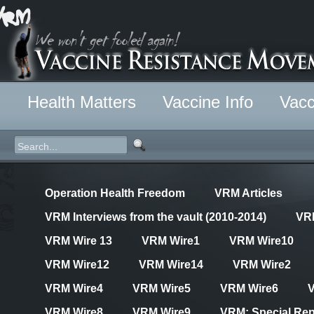
Health Matters
Vaccine Info
Vacc
Operation Health Freedom
VRM Articles
VRM Interviews from the vault (2010-2014)
VR
VRM Wire 13
VRM Wire1
VRM Wire10
VRM Wire12
VRM Wire14
VRM Wire2
VRM Wire4
VRM Wire5
VRM Wire6
VRM Wire8
VRM Wire9
VRM: Special Rep