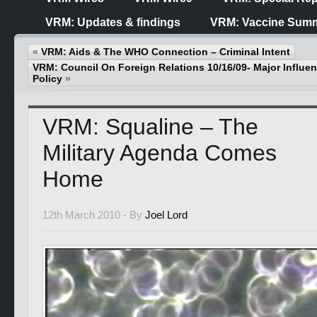
VRM: Updates & findings
VRM: Vaccine Summ
«
VRM: Aids & The WHO Connection – Criminal Intent
VRM: Council On Foreign Relations 10/16/09- Major Influ
Policy
»
VRM: Squaline – The
Military Agenda Comes
Home
12th March 2010 -
By
Joel Lord