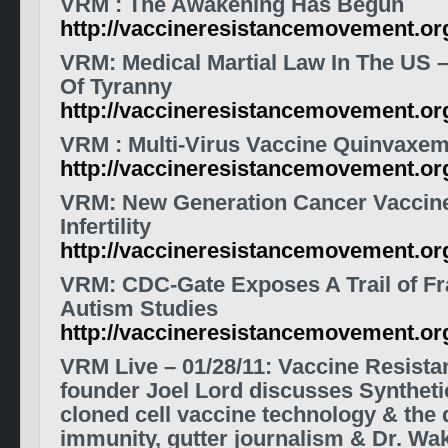
VRM
: The Awakening Has Begun
http://vaccineresistancemovement.o
VRM
: Medical Martial Law In The US 
Of Tyranny
http://vaccineresistancemovement.o
VRM
: Multi-Virus
Vaccine
Quinvaxem 
http://vaccineresistancemovement.o
VRM
: New Generation Cancer
Vaccin
Infertility
http://vaccineresistancemovement.or
VRM
: CDC-Gate Exposes A Trail of F
Autism Studies
http://vaccineresistancemovement.o
VRM Live – 01/28/11: Vaccine Resist
founder Joel Lord discusses Synthet
cloned cell vaccine technology & the 
immunity, gutter journalism & Dr. Wak