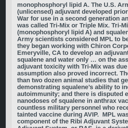
monophosphoryl lipid A. The U.S. Arm
(unlicensed) adjuvant developed prior 
War for use in a second generation a
was called Tri-Mix or Triple Mix. Tri-
(monophosphoryl lipid A) and squalene
Army scientists considered MPL to be 
they began working with Chiron Corpo
Emeryville, CA to develop an adjuvant
squalene and water only … on the as
adjuvant toxicity with Tri-Mix was due
assumption also proved incorrect. Th
than two dozen animal studies that g
demonstrating squalene’s ability to i
autoimmunity; and there is disputed 
nanodoses of squalene in anthrax va
countless military personnel who rec
tainted vaccine during AVIP. MPL was
component of the Ribi Adjuvant Syste