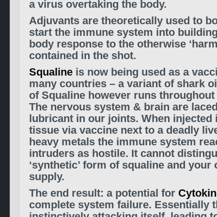
a virus overtaking the body.
Adjuvants are theoretically used to b
start the immune system into building
body response to the otherwise ‘harm
contained in the shot.
Squaline
is now being used as a vacci
many countries – a variant of shark oi
of Squaline however runs throughout
The nervous system & brain are laced w
lubricant in our joints. When
injected
tissue vi
a vaccine
next to a deadly liv
heavy metals the immune system reac
intruders as hostile. It cannot distin
‘synthetic’ form of squaline and your
supply.
The end result: a potential for
Cytokin
complete system failure. Essentially 
instinctively attacking itself, leading t