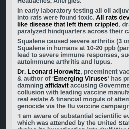
Headaches, Allergies.
In early laboratory testing all oil adju
into rats were found toxic.
All rats d
like disease that left them crippled
, d
paralyzed hindquarters across their c
Squalene caused severe arthritis (3 on
Squalene in humans at 10-20 ppb (part
lead to severe immune responses, su
autoimmune arthritis and lupus.
Dr. Leonard Horowitz
, preeminent va
& author of ‘
Emerging Viruses
‘ has p
damning
affidavit
accusing Governmen
collusion with leading vaccine manuf
real estate & financial moguls of att
genocide via the flu vaccine campaign
‘I am aware of substantial scientific 
which was attended by the United St