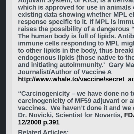
Adjuvant System, or RAS, is a derivati
which is approved for use in animals 
existing data showing whether MPL e
response specific to it. If MPL is imm
raises the possibility of a dangerous 
The human body is full of lipids. Anti
immune cells responding to MPL mig
to other lipids in the body, thus break
endogenous lipids (those native to t
and initiating autoimmunity.’ Gary M
Journalist/Author of Vaccine A
http://www.whale.to/vaccine/secret_a
“Carcinogenicity – we have done no te
carcinogenicity of MF59 adjuvant or a
vaccines. We haven’t done it and we d
Dr. Novicki, Scientist for Novartis,
FD
12/2008 p.391
Related Articles: