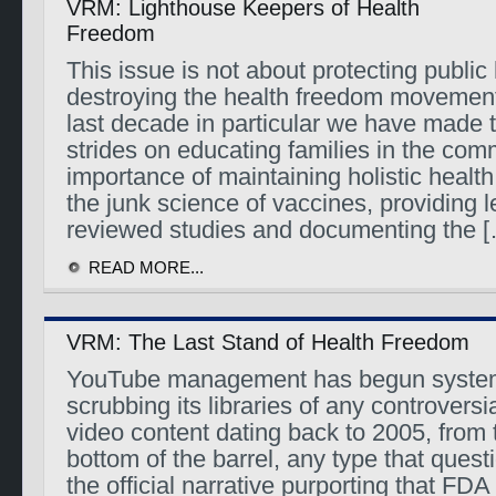
VRM: Lighthouse Keepers of Health
Freedom
This issue is not about protecting public h
destroying the health freedom movement
last decade in particular we have made
strides on educating families in the com
importance of maintaining holistic healt
the junk science of vaccines, providing l
reviewed studies and documenting the 
READ MORE...
VRM: The Last Stand of Health Freedom
YouTube management has begun system
scrubbing its libraries of any controversi
video content dating back to 2005, from t
bottom of the barrel, any type that quest
the official narrative purporting that FD