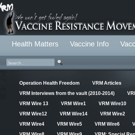
Health Matters
Vaccine Info
Vacc
Operation Health Freedom
VRM Articles
VRM Interviews from the vault (2010-2014)
VR
VRM Wire 13
VRM Wire1
VRM Wire10
VRM Wire12
VRM Wire14
VRM Wire2
VRM Wire4
VRM Wire5
VRM Wire6
VRM Wire8
VRM Wire9
VRM: Special Rep