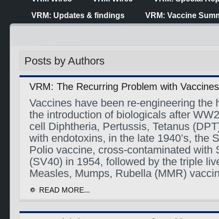
VRM: Updates & findings
VRM: Vaccine Summ
Posts by Authors
VRM: The Recurring Problem with Vaccines
Vaccines have been re-engineering the
the introduction of biologicals after WW2
cell Diphtheria, Pertussis, Tetanus (DPT
with endotoxins, in the late 1940’s, the
Polio vaccine, cross-contaminated with 
(SV40) in 1954, followed by the triple liv
Measles, Mumps, Rubella (MMR) vacci
READ MORE...