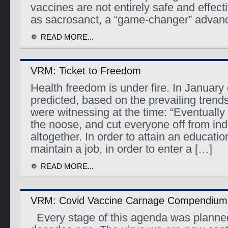
vaccines are not entirely safe and effec
as sacrosanct, a “game-changer” advan
READ MORE...
VRM: Ticket to Freedom
Health freedom is under fire. In January 
predicted, based on the prevailing trend
were witnessing at the time: “Eventually 
the noose, and cut everyone off from in
altogether. In order to attain an education
maintain a job, in order to enter a […]
READ MORE...
VRM: Covid Vaccine Carnage Compendium
Every stage of this agenda was planne