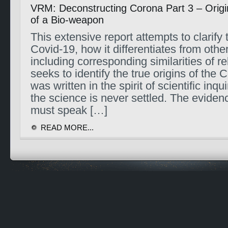
VRM: Deconstructing Corona Part 3 – Origi
of a Bio-weapon
This extensive report attempts to clarify 
Covid-19, how it differentiates from other
including corresponding similarities of r
seeks to identify the true origins of the C
was written in the spirit of scientific inqu
the science is never settled. The evidenc
must speak […]
READ MORE...