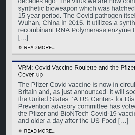
decades ago. The virus we are now cont
synthetic bioweapon which was hatched 
15 year period. The Covid pathogen itse
Wuhan, China in 2015. It utilizes a synt
recombinant RNA Polymerase enzyme to
[…]
READ MORE...
VRM: Covid Vaccine Roulette and the Pfize
Cover-up
The Pfizer Covid vaccine is now in circu
Britain and, as just announced, it will so
the United States. ‘A US Centers for Di
Prevention advisory committee has vot
the Pfizer and BioNTech Covid-19 vacci
and older a day after the US Food […]
READ MORE...