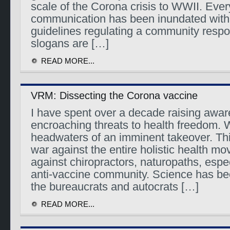
scale of the Corona crisis to WWII. Ever
communication has been inundated with 
guidelines regulating a community res
slogans are […]
READ MORE...
VRM: Dissecting the Corona vaccine
I have spent over a decade raising awa
encroaching threats to health freedom. 
headwaters of an imminent takeover. Thi
war against the entire holistic health m
against chiropractors, naturopaths, espe
anti-vaccine community. Science has be
the bureaucrats and autocrats […]
READ MORE...