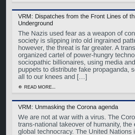
VRM: Dispatches from the Front Lines of t
Underground
The Nazis used fear as a weapon of cont
society is slipping into old ingrained patt
however, the threat is far greater. A tran
organized cartel of power-hungry techno
sociopathic billionaires, using media a
puppets to distribute fake propaganda, s
all to our knees and […]
READ MORE...
VRM: Unmasking the Corona agenda
We are not at war with a virus. The Cor
trans-national takeover of humanity, th
global technocracy. The United Nations 