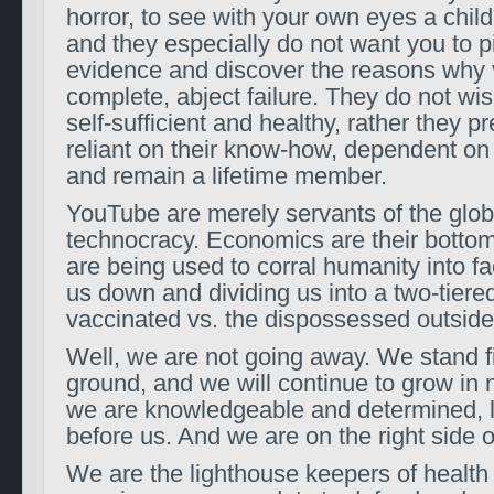
horror, to see with your own eyes a child’s
and they especially do not want you to p
evidence and discover the reasons why 
complete, abject failure. They do not wis
self-sufficient and healthy, rather they p
reliant on their know-how, dependent on 
and remain a lifetime member.
YouTube are merely servants of the glob
technocracy. Economics are their bottom
are being used to corral humanity into fa
us down and dividing us into a two-tiered
vaccinated vs. the dispossessed outside
Well, we are not going away. We stand fi
ground, and we will continue to grow i
we are knowledgeable and determined, l
before us. And we are on the right side of
We are the lighthouse keepers of health 