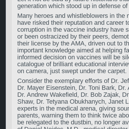
generation which stood up in defense of
Many heroes and whistleblowers in the m
have risked their reputation and career
corruption in the vaccine industry have
or been ostracized by their peers, demot
their license by the AMA, driven out to the
important knowledge aimed at helping f
informed decision on vaccines will be si
catalogue of brilliant educational inter
on camera, just swept under the carpet.
Consider the exemplary efforts of Dr. Jef
Dr. Mayer Eisenstein, Dr. Toni Bark, Dr
Dr. Andrew Wakefield, Dr. Bob Zajak, Dr
Shaw, Dr. Tetyana Obukhanych, Janet L
experts in the medical arena, giving sou
parents, warning them to think twice abo
be relegated to the dustbin, no longer av