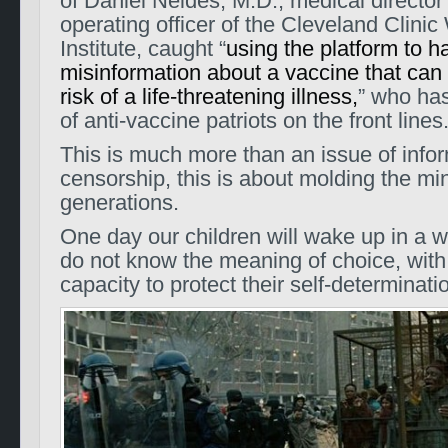
of Daniel Neides, M.D., medical director
operating officer of the Cleveland Clinic
Institute, caught “
using the platform to h
misinformation about a vaccine that can
risk of a life-threatening illness,
” who has
of anti-vaccine patriots on the front lines
This is much more than an issue of info
censorship, this is about molding the min
generations.
One day our children will wake up in a w
do not know the meaning of choice, wit
capacity to protect their self-determinati