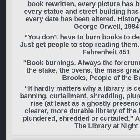
book rewritten, every picture has b
every statue and street building ha
every date has been altered. Histor
George Orwell, 1984
“You don’t have to burn books to des
Just get people to stop reading them
Fahrenheit 451
“Book burnings. Always the forerunn
the stake, the ovens, the mass gra
Brooks, People of the 
“It hardly matters why a library is 
banning, curtailment, shredding, plun
rise (at least as a ghostly presence
clearer, more durable library of the
plundered, shredded or curtailed.” 
The Library at Night