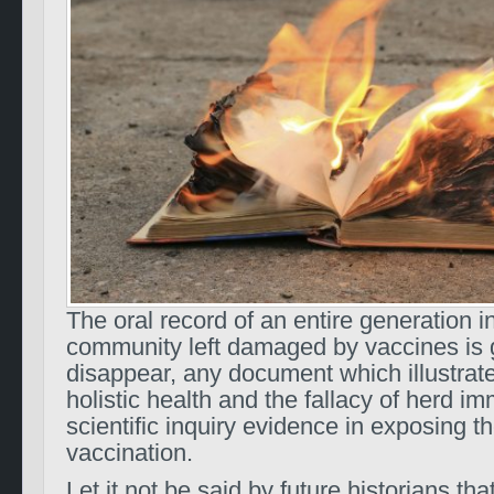
The oral record of an entire generation i
community left damaged by vaccines is 
disappear, any document which illustrate
holistic health and the fallacy of herd im
scientific inquiry evidence in exposing th
vaccination.
Let it not be said by future historians th