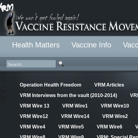
Health Matters
Vaccine Info
Vacc
Operation Health Freedom
VRM Articles
VRM Interviews from the vault (2010-2014)
VR
VRM Wire 13
VRM Wire1
VRM Wire10
VRM Wire12
VRM Wire14
VRM Wire2
VRM Wire4
VRM Wire5
VRM Wire6
VRM Wire8
VRM Wire9
VRM: Special Rep