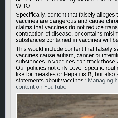
WHO.
Specifically, content that falsely alleges
vaccines are dangerous and cause chroni
claims that vaccines do not reduce tran
contraction of disease, or contains misi
substances contained in vaccines will b
This would include content that falsely 
vaccines cause autism, cancer or infertilit
substances in vaccines can track those
Our policies not only cover specific rou
like for measles or Hepatitis B, but also
statements about vaccines.
‘ Managing h
content on YouTube