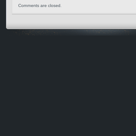
Comments are closed.