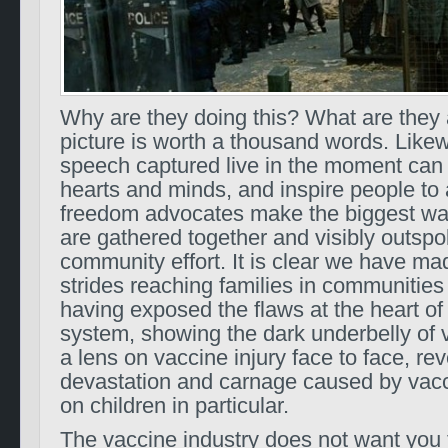
Why are they doing this? What are they 
picture is worth a thousand words. Likew
speech captured live in the moment ca
hearts and minds, and inspire people to 
freedom advocates make the biggest w
are gathered together and visibly outspo
community effort. It is clear we have 
strides reaching families in communities
having exposed the flaws at the heart of
system, showing the dark underbelly of 
a lens on vaccine injury face to face, rev
devastation and carnage caused by vacci
on children in particular.
The vaccine industry does not want you 