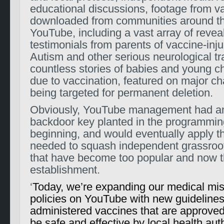
educational discussions, footage from v
downloaded from communities around th
YouTube, including a vast array of reveal
testimonials from parents of vaccine-inju
Autism and other serious neurological tr
countless stories of babies and young c
due to vaccination, featured on major c
being targeted for permanent deletion.
Obviously, YouTube management had a
backdoor key planted in the programmin
beginning, and would eventually apply t
needed to squash independent grassro
that have become too popular and now t
establishment.
‘
Today, we’re expanding our medical mis
policies on YouTube with new guidelines
administered vaccines that are approved
be safe and effective by local health aut