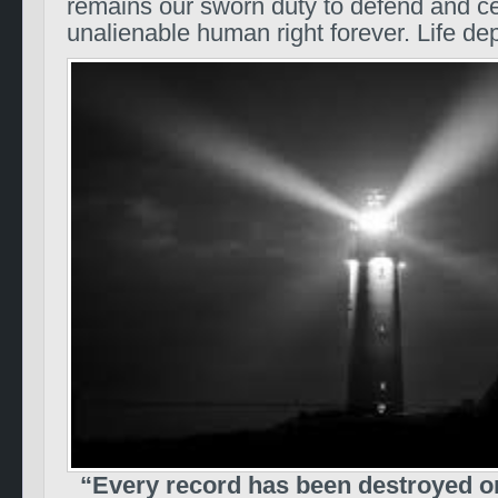
remains our sworn duty to defend and ce
unalienable human right forever. Life de
“Every record has been destroyed or 