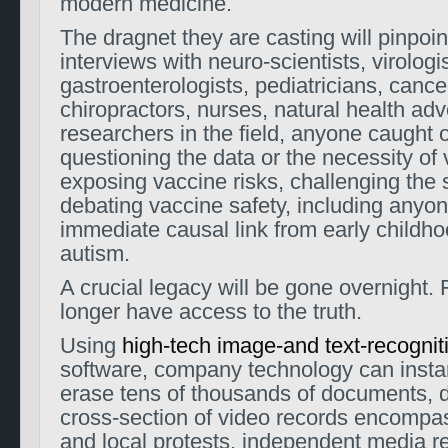
modern medicine.
The dragnet they are casting will pinpoint
interviews with neuro-scientists, virologis
gastroenterologists, pediatricians, cancer
chiropractors, nurses, natural health ad
researchers in the field, anyone caught 
questioning the data or the necessity of
exposing vaccine risks, challenging the 
debating vaccine safety, including anyon
immediate causal link from early childh
autism.
A crucial legacy will be gone overnight. 
longer have access to the truth.
Using
high-tech image-and text-recognit
software, company technology can instan
erase tens of thousands of documents, 
cross-section of video records encompas
and local protests, independent media re