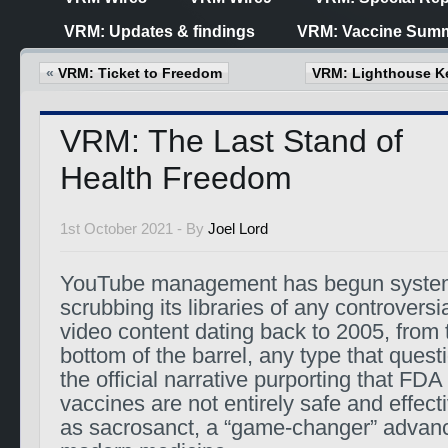
VRM: Updates & findings
VRM: Vaccine Summ
«
VRM: Ticket to Freedom
VRM: Lighthouse Ke
VRM: The Last Stand of
Health Freedom
1st October 2021 -
By
Joel Lord
YouTube management has begun system
scrubbing its libraries of any controversi
video content dating back to 2005, from t
bottom of the barrel, any type that quest
the official narrative purporting that FD
vaccines are not entirely safe and effec
as sacrosanct, a “game-changer” advanci