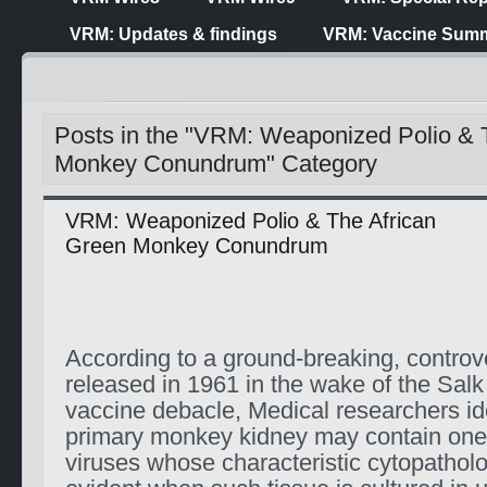
VRM: Updates & findings
VRM: Vaccine Summ
Posts in the "VRM: Weaponized Polio & 
Monkey Conundrum" Category
VRM: Weaponized Polio & The African
Green Monkey Conundrum
According to a ground-breaking, controve
released in 1961 in the wake of the Salk
vaccine debacle, Medical researchers iden
primary monkey kidney may contain one 
viruses whose characteristic cytopatho