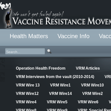
Health Matters
Vaccine Info
Vacc
Operation Health Freedom
VRM Articles
VRM Interviews from the vault (2010-2014)
VR
VRM Wire 13
VRM Wire1
VRM Wire10
VRM Wire12
VRM Wire14
VRM Wire2
VRM Wire4
VRM Wire5
VRM Wire6
VRM Wire8
VRM Wire9
VRM: Special Rep