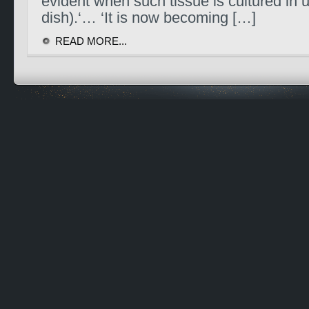
evident when such tissue is cultured in ui
dish).‘… ‘It is now becoming […]
READ MORE...