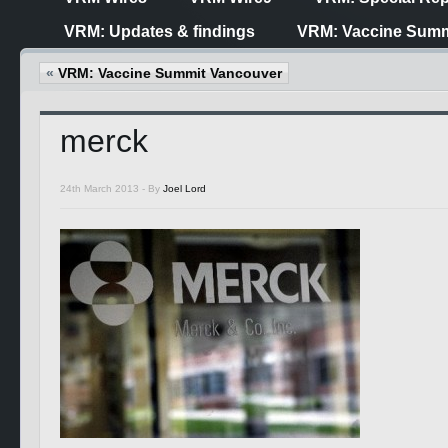
VRM: Updates & findings
VRM: Vaccine Summ
«
VRM: Vaccine Summit Vancouver
merck
24th March 2013 -
By
Joel Lord