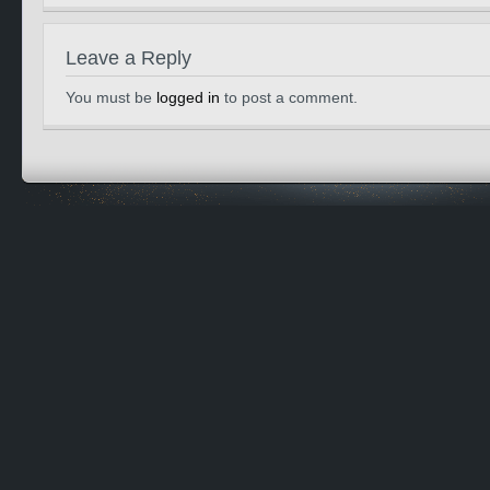
Leave a Reply
You must be
logged in
to post a comment.