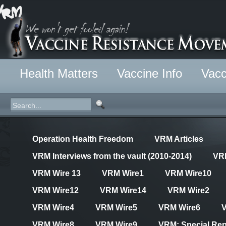
Health Matters
Vaccine Info
Vacc
Operation Health Freedom
VRM Articles
VRM Interviews from the vault (2010-2014)
VR
VRM Wire 13
VRM Wire1
VRM Wire10
VRM Wire12
VRM Wire14
VRM Wire2
VRM Wire4
VRM Wire5
VRM Wire6
VRM Wire8
VRM Wire9
VRM: Special Rep