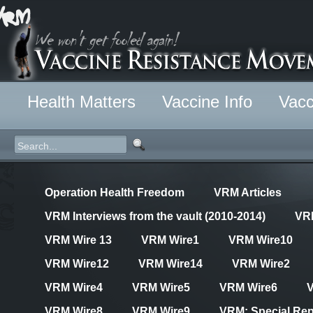
Health Matters
Vaccine Info
Vacc
Operation Health Freedom
VRM Articles
VRM Interviews from the vault (2010-2014)
VR
VRM Wire 13
VRM Wire1
VRM Wire10
VRM Wire12
VRM Wire14
VRM Wire2
VRM Wire4
VRM Wire5
VRM Wire6
VRM Wire8
VRM Wire9
VRM: Special Rep