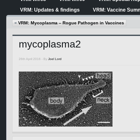
VRM: Updates & findings
VRM: Vaccine Summ
«
VRM: Mycoplasma – Rogue Pathogen in Vaccines
mycoplasma2
26th April 2016 -
By
Joel Lord