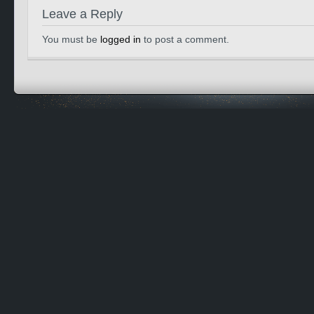
Leave a Reply
You must be
logged in
to post a comment.