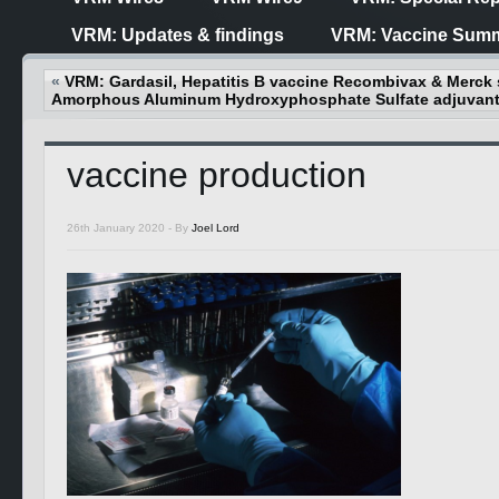
VRM: Updates & findings
VRM: Vaccine Summ
«
VRM: Gardasil, Hepatitis B vaccine Recombivax & Merck 
Amorphous Aluminum Hydroxyphosphate Sulfate adjuvan
vaccine production
26th January 2020 -
By
Joel Lord