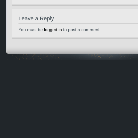
Leave a Reply
You must be
logged in
to post a comment.