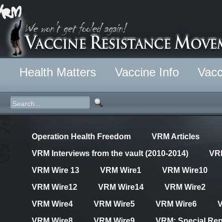
Health Matters
Vaccine Info
Vacc
Operation Health Freedom
VRM Articles
VRM Interviews from the vault (2010-2014)
VR
VRM Wire 13
VRM Wire1
VRM Wire10
VRM Wire12
VRM Wire14
VRM Wire2
VRM Wire4
VRM Wire5
VRM Wire6
VRM Wire8
VRM Wire9
VRM: Special Rep