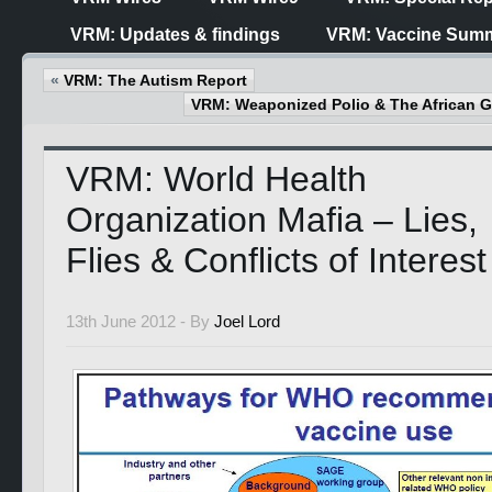
VRM: Updates & findings
VRM: Vaccine Summ
«
VRM: The Autism Report
VRM: Weaponized Polio & The African
VRM: World Health
Organization Mafia – Lies,
Flies & Conflicts of Interest
13th June 2012 -
By
Joel Lord