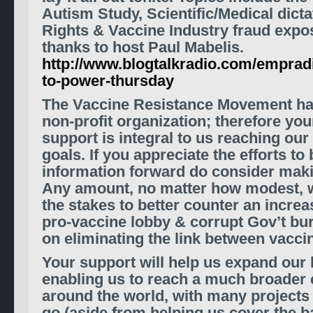
Autism Study,
Scientific/Medical dict
Rights & Vaccine Industry fraud expo
thanks to host Paul Mabelis.
http://www.blogtalkradio.com/empradi
to-power-thursday
The Vaccine Resistance Movement ha
non-profit organization; therefore you
support is integral to us reaching ou
goals.
If you appreciate the efforts to 
information forward do consider maki
A
ny amount, no matter how modest, wi
the stakes to better counter
an increas
pro-vaccine lobby
& corrupt Gov’t bu
on eliminating the link between vacci
Your support will help us expand our 
enabling us to reach a much broade
around the world
, with many projects