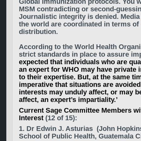
Global Immunization protocols. You wi
MSM contradicting or second-guessi
Journalistic integrity is denied.
Media 
the world are coordinated in terms of
distribution.
According to the World Health Organi
strict standards in place to assure impa
expected that individuals who are qual
an expert for WHO may have private i
to their expertise. But, at the same time
imperative that situations are avoide
interests may unduly affect, or may b
affect, an expert’s impartiality.’
Current Sage Committee Members with
Interest
(12 of 15):
1. Dr Edwin J. Asturias (John Hopki
School of Public Health, Guatemala C