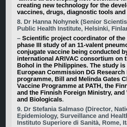
creating new technology for the deve
vaccines, drugs, diagnostic tools and
8. Dr Hanna Nohynek (Senior Scientis
Public Health Institute, Helsinki, Finla
–
Scientific project coordinator of the
phase III study of an 11-valent pneum
conjugate vaccine being conducted b
international ARIVAC consortium on t
Bohol in the Philippines. The study is
European Commission DG Research
programme, Bill and Melinda Gates Ch
Vaccine Programme at PATH, the Fi
and the Finnish Foreign Ministry, a
and Biologicals
.
9. Dr Stefania Salmaso (Director, Nati
Epidemiology, Surveillance and Healt
Instituto Superiore di Sanità, Rome, It