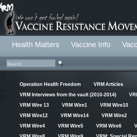
Health Matters
Vaccine Info
Vacc
Operation Health Freedom
VRM Articles
VRM Interviews from the vault (2010-2014)
VR
VRM Wire 13
VRM Wire1
VRM Wire10
VRM Wire12
VRM Wire14
VRM Wire2
VRM Wire4
VRM Wire5
VRM Wire6
VRM Wire8
VRM Wire9
VRM: Special Rep