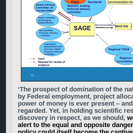
‘The prospect of domination of the na
by Federal employment, project alloca
power of money is ever present – and 
regarded. Yet, in holding scientific r
discovery in respect, as we should,
w
alert to the equal and opposite danger
policy could itself become the captive 