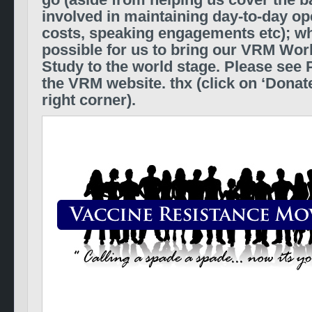
go (aside from helping us cover the b
involved in maintaining day-to-day ope
costs, speaking engagements etc);
wh
possible for us to bring our VRM Wo
Study to the world stage.
Please see P
the VRM website. thx (click on ‘Donate
right corner).