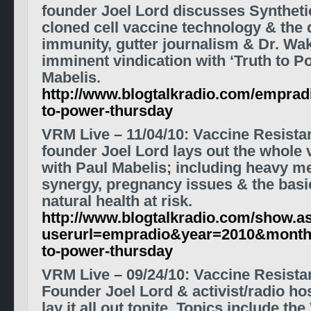
founder Joel Lord discusses Synthet
cloned cell vaccine technology & the 
immunity, gutter journalism & Dr. Wak
imminent vindication with ‘Truth to P
Mabelis.
http://www.blogtalkradio.com/empradi
to-power-thursday
VRM Live
– 11/04/10
:
Vaccine Resist
founder Joel Lord lays out the whole
with Paul Mabelis; including heavy met
synergy, pregnancy issues & the basic
natural health at risk.
http://www.blogtalkradio.com/show.a
userurl=empradio&year=2010&month
to-power-thursday
VRM Live
– 09/24/10
: Vaccine Resist
Founder Joel Lord & activist/radio h
lay it all out tonite. Topics include 