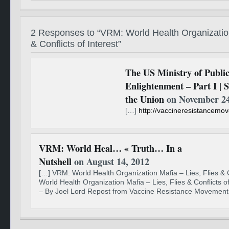
2 Responses to “VRM: World Health Organization
& Conflicts of Interest”
The US Ministry of Publi
Enlightenment – Part I | S
the Union
on November 24
[…]
http://vaccineresistancem
VRM: World Heal… « Truth… In a
Nutshell
on August 14, 2012
[…] VRM: World Health Organization Mafia – Lies, Flies & C
World Health Organization Mafia – Lies, Flies & Conflicts o
– By Joel Lord Repost from Vaccine Resistance Movement