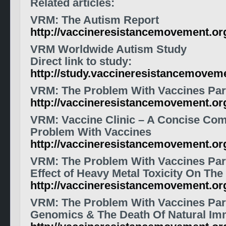
Related articles:
VRM: The Autism Report
http://vaccineresistancemovement.o
VRM Worldwide Autism Study
Direct link to study:
http://study.vaccineresistancemoveme
VRM: The Problem With Vaccines Par
http://vaccineresistancemovement.or
VRM: Vaccine Clinic – A Concise Co
Problem With Vaccines
http://vaccineresistancemovement.o
VRM: The Problem With Vaccines Part
Effect of Heavy Metal Toxicity On Th
http://vaccineresistancemovement.o
VRM: The Problem With Vaccines Part
Genomics & The Death Of Natural Im