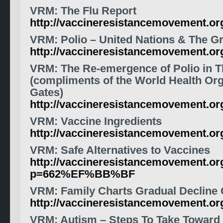
VRM: The Flu Report
http://vaccineresistancemovement.o
VRM: Polio – United Nations & The Gr
http://vaccineresistancemovement.o
VRM: The Re-emergence of Polio in T
(compliments of the World Health Orga
Gates)
http://vaccineresistancemovement.o
VRM: Vaccine Ingredients
http://vaccineresistancemovement.or
VRM: Safe Alternatives to Vaccines
http://vaccineresistancemovement.or
p=662%EF%BB%BF
VRM: Family Charts Gradual Decline 
http://vaccineresistancemovement.o
VRM: Autism – Steps To Take Toward