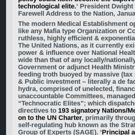
technological elite.
‘ President Dwight
Farewell Address to the Nation, Janua
The modern Medical Establishment o
like any Mafia type Organization or
Co
ruthless, highly efficient & exponential
The United Nations, as it currently ex
power &
influence over National Healt
wide than that of any locally/nationall
Government or adjunct Health Ministr
feeding troth buoyed by massive (tax 
& Public investment – literally a de f
hydra, comprised of unelected,
financ
unaccountable Committees, managed 
“Technocratic Elites”; which dispatch
directives to
193 signatory Nations/
on to the UN Charter
, primarily throu
self-regulating hub known as the Stra
Group of Experts (SAGE). ‘
Principal 