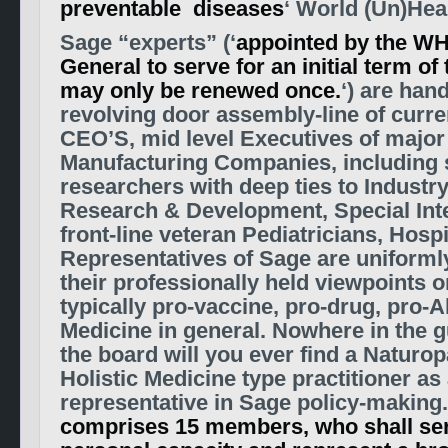
preventable diseases
‘
World (Un)Hea
S
age “experts” (
‘
appointed by the WH
General to serve for an initial term o
may only be renewed once.
‘
)
are hand
revolving door assembly-line of curre
CEO’S, mid level Executives of majo
Manufacturing Companies, including s
researchers with deep ties to Industr
Research & Development, Special Int
front-line veteran Pediatricians, Hospi
Representatives of Sage are uniforml
their professionally held viewpoints o
typically pro-vaccine, pro-drug, pro-A
Medicine in general.
Nowhere in the g
the board will you ever find a Naturop
Holistic Medicine type practitioner as 
representative in Sage policy-making
comprises 15 members, who shall serv