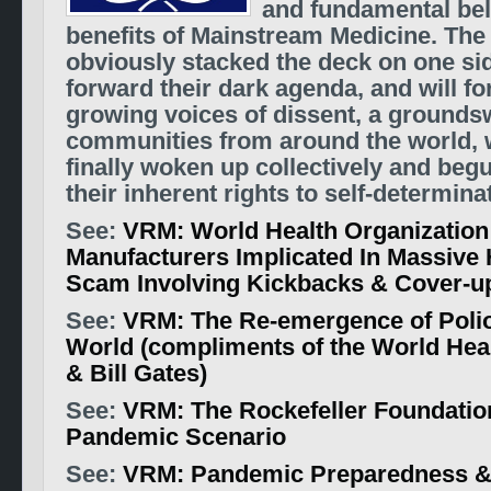
and fundamental beli
benefits of Mainstream Medicine. Th
obviously stacked the deck on one si
forward their dark agenda, and will fo
growing voices of dissent, a groundsw
communities from around the world, 
finally woken up collectively and beg
their inherent rights to self-determina
See:
VRM: World Health Organization
Manufacturers Implicated In Massive 
Scam Involving Kickbacks & Cover-u
See:
VRM: The Re-emergence of Polio
World (compliments of the World Hea
& Bill Gates)
See:
VRM: The Rockefeller Foundation
Pandemic Scenario
See:
VRM: Pandemic Preparedness &