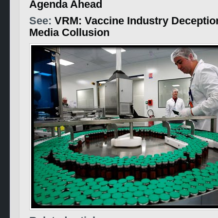
Agenda Ahead
See:
VRM: Vaccine Industry Deceptio
Media Collusion