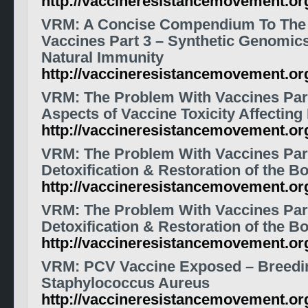
http://vaccineresistancemovement.o
VRM: A Concise Compendium To The
Vaccines Part 3 – Synthetic Genomic
Natural Immunity
http://vaccineresistancemovement.o
VRM: The Problem With Vaccines Part
Aspects of Vaccine Toxicity Affecting
http://vaccineresistancemovement.o
VRM: The Problem With Vaccines Par
Detoxification & Restoration of the B
http://vaccineresistancemovement.o
VRM: The Problem With Vaccines Par
Detoxification & Restoration of the B
http://vaccineresistancemovement.o
VRM: PCV Vaccine Exposed – Breedi
Staphylococcus Aureus
http://vaccineresistancemovement.o