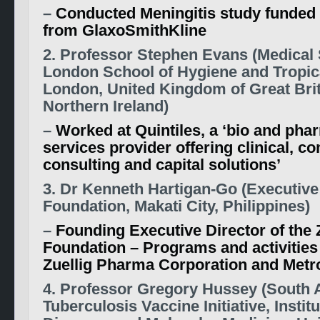
–
Conducted Meningitis study funded i
from GlaxoSmithKline
2. Professor Stephen Evans (Medical S
London School of Hygiene and Tropic
London, United Kingdom of Great Bri
Northern Ireland)
–
Worked at Quintiles, a ‘bio and pha
services provider offering clinical, c
consulting and capital solutions’
3. Dr Kenneth Hartigan-Go (Executive 
Foundation, Makati City, Philippines)
–
Founding Executive Director of the 
Foundation – Programs and activities
Zuellig Pharma Corporation and Metro
4. Professor Gregory Hussey (South 
Tuberculosis Vaccine Initiative, Institu