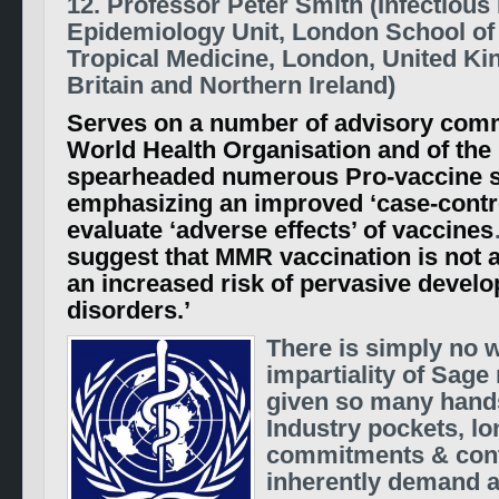
12. Professor Peter Smith (Infectious
Epidemiology Unit, London School of
Tropical Medicine, London, United K
Britain and Northern Ireland)
Serves on a number of advisory comm
World Health Organisation and of th
spearheaded numerous Pro-vaccine s
emphasizing an improved ‘case-contr
evaluate ‘adverse effects’ of vaccines
suggest that MMR vaccination is not 
an increased risk of pervasive devel
disorders.’
There is simply no 
impartiality of Sag
given so many hand
Industry pockets, l
commitments & cont
inherently demand a 