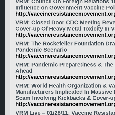
VRM: Council On Foreign Relations 10
Influence on Government Vaccine Pol
http://vaccineresistancemovement.o
VRM: Closed Door CDC Meeting Revea
Cover-up Of Heavy Metal Toxicity In 
http://vaccineresistancemovement.o
VRM: The Rockefeller Foundation Draf
Pandemic Scenario
http://vaccineresistancemovement.o
VRM: Pandemic Preparedness & The
Ahead
http://vaccineresistancemovement.o
VRM: World Health Organization & Va
Manufacturers Implicated In Massive 
Scam Involving Kickbacks & Cover-u
http://vaccineresistancemovement.o
VRM Live – 01/28/11: Vaccine Resist