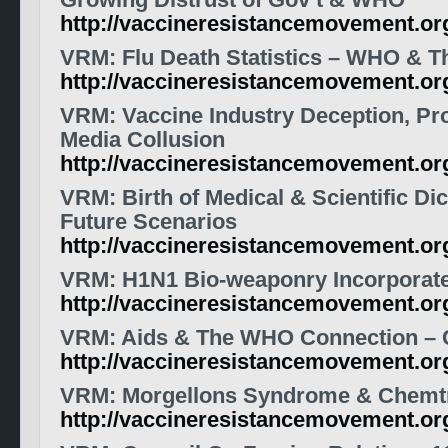
Growing Distrust of Gov’t & WHO
http://vaccineresistancemovement.o
VRM: Flu Death Statistics – WHO & Th
http://vaccineresistancemovement.or
VRM: Vaccine Industry Deception, P
Media Collusion
http://vaccineresistancemovement.or
VRM: Birth of Medical & Scientific Dic
Future Scenarios
http://vaccineresistancemovement.or
VRM: H1N1 Bio-weaponry Incorporat
http://vaccineresistancemovement.or
VRM: Aids & The WHO Connection – C
http://vaccineresistancemovement.o
VRM: Morgellons Syndrome & Chemtr
http://vaccineresistancemovement.or