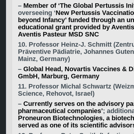
–
Member of ‘The Global Pertussis Init
overseeing ‘
New Pertussis Vaccinatio
beyond Infancy’ funded through an un
educational grant provided by Aventi
Aventis Pasteur MSD SNC
10. Professor Heinz-J. Schmitt (Zentr
Präventive Pädiatrie, Johannes Guten
Mainz, Germany)
–
Global Head, Novartis Vaccines & D
GmbH, Marburg, Germany
11. Professor Michal Schwartz (Weizm
Science, Rehovot, Israel)
–
Currently serves on the advisory pa
pharmaceutical companies’
; addition
Proneuron Biotechnologies, a biotech
served as one of its scientific advisor