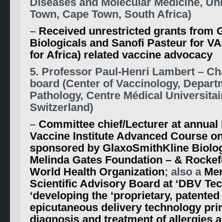
Diseases and Molecular Medicine, Uni
Town, Cape Town, South Africa)
–
Received unrestricted grants from 
Biologicals and Sanofi Pasteur for V
for Africa) related vaccine advocacy
5. Professor Paul-Henri Lambert – C
board (Center of Vaccinology, Depart
Pathology, Centre Médical Universitai
Switzerland)
–
Committee chief/Lecturer at annual 
Vaccine Institute Advanced Course o
sponsored by GlaxoSmithKline Biologi
Melinda Gates Foundation – & Rockefe
World Health Organization
; also a
Me
Scientific Advisory Board at ‘DBV Te
‘developing the ‘proprietary, patent
epicutaneous delivery technology prim
diagnosis and treatment of allergies