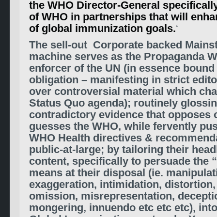
the WHO Director-General specifical
of WHO in partnerships that will enh
of global immunization goals.
‘
The sell-out Corporate backed Main
machine serves as the Propaganda W
enforcer of the UN (in essence bound 
obligation – manifesting in strict edit
over controversial material which cha
Status Quo agenda); routinely glossi
contradictory evidence that opposes 
guesses the WHO, while fervently pus
WHO Health directives & recommenda
public-at-large; by tailoring their head
content, specifically to persuade the 
means at their disposal (ie. manipulat
exaggeration, intimidation, distortion
omission, misrepresentation,
deceptio
mongering, innuendo etc etc etc), int