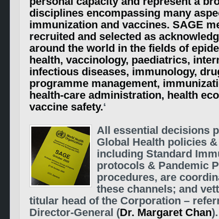
personal capacity and represent a br
disciplines encompassing many aspec
immunization and vaccines. SAGE m
recruited and selected as acknowled
around the world in the fields of epid
health, vaccinology, paediatrics, inte
infectious diseases, immunology, drug
programme management, immunizatio
health-care administration, health e
vaccine safety.
‘
All essential decisions p
Global Health policies &
including Standard Imm
protocols & Pandemic 
procedures, are coordin
these channels; and vet
titular head of the Corporation – refer
Director-General (
Dr. Margaret Chan
)