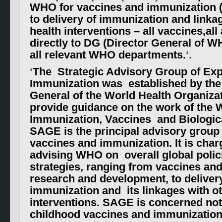
WHO for vaccines and immunization 
to delivery of immunization and linka
health interventions – all vaccines,al
directly to DG (Director General of W
all relevant WHO departments.
‘.
‘
The Strategic Advisory Group of Ex
Immunization was established by the 
General of the World Health Organizat
provide guidance on the work of the
Immunization, Vaccines and Biologic
SAGE is the principal advisory grou
vaccines and immunization. It is char
advising WHO on overall global polic
strategies, ranging from vaccines an
research and development, to deliver
immunization and its linkages with ot
interventions. SAGE is concerned not
childhood vaccines and immunization,