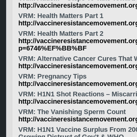
http://vaccineresistancemovement.o
VRM: Health Matters Part 1
http://vaccineresistancemovement.o
VRM: Health Matters Part 2
http://vaccineresistancemovement.or
p=6746%EF%BB%BF
VRM: Alternative Cancer Cures That
http://vaccineresistancemovement.o
VRM: Pregnancy Tips
http://vaccineresistancemovement.o
VRM: H1N1 Shot Reactions – Miscarr
http://vaccineresistancemovement.or
VRM: The Vanishing Sperm Count
http://vaccineresistancemovement.o
VRM: H1N1 Vaccine Surplus From 20