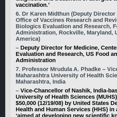
vaccination.’
6. Dr Karen Midthun (Deputy Director 
Office of Vaccines Research and Revi
Biologics Evaluation and Research, 
Administration, Rockville, Maryland, 
America)
–
Deputy Director for Medicine, Cente
Evaluation and Research, US Food a
Administration
7. Professor Mrudula A. Phadke – Vic
Maharashtra University of Health Sci
Maharashtra, India
–
Vice-Chancellor of Nashik, India-b
University of Health Sciences (MUHS
$50,000 (12/19/08) by United States D
Health and Human Services (HHS) in a
‘aimed at developing new scientific 