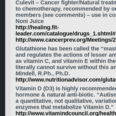
Culevit – Cancer fighter/Natural treat
to chemotherapy, recommended by on
members (see comments) – use in con
Noni Juice
http://healing.fit-
leader.com/catalogue/drugs_1.shtml#
http://www.cancerprev.org/Meetings/
Glutathione has been called the “mast
and regulates the actions of lesser a
as vitamin C, and vitamin E within th
literally cannot survive without this a
Mindell, R.Ph., Ph.D.
http://www.nutritionadvisor.com/gluta
Vitamin D (D3) is highly recommended
hormone & natural anti-biotic. “Auti
a quantitative, not qualitative, variati
enzymes that metabolize Vitamin D.”
http://www.vitamindcouncil.org/health