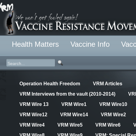
Health Matters
Vaccine Info
Vacc
Operation Health Freedom
VRM Articles
VRM Interviews from the vault (2010-2014)
VR
VRM Wire 13
VRM Wire1
VRM Wire10
VRM Wire12
VRM Wire14
VRM Wire2
VRM Wire4
VRM Wire5
VRM Wire6
VRM Wire8
VRM Wire9
VRM: Special Rep