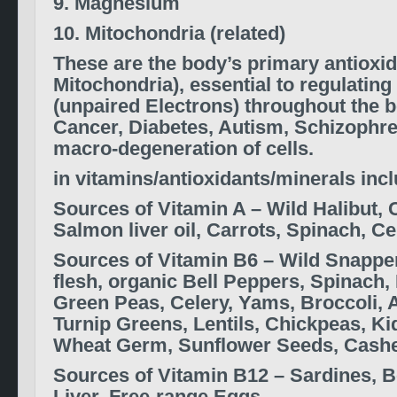
9. Magnesium
10. Mitochondria (related)
These are the body’s primary antioxid
Mitochondria), essential to regulating
(unpaired Electrons)
throughout the b
Cancer, Diabetes, Autism, Schizophre
macro-degeneration of cells.
in vitamins/antioxidants/minerals inc
Sources of
Vitamin A –
Wild Halibut, 
Salmon liver oil, Carrots, Spinach, Ce
S
ources of
Vitamin B6 –
Wild Snappe
flesh,
organic Bell Peppers, Spinach,
Green Peas, Celery, Yams, Broccoli, 
Turnip Greens,
Lentils, Chickpeas, K
Wheat Germ, Sunflower Seeds, Cash
S
ources of
Vitamin B12 –
Sardines, B