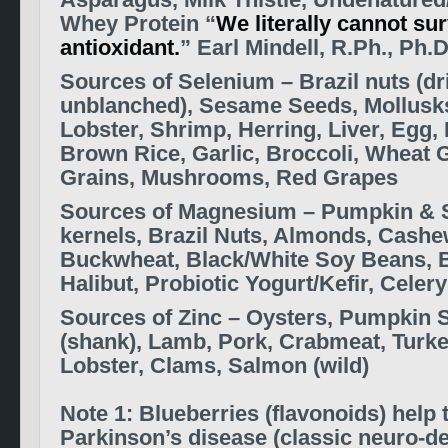
Asparagus, Milk Thistle, Undenatured
Whey Protein
“
We literally cannot sur
antioxidant.
” Earl Mindell, R.Ph., Ph.D
S
ources of Selenium –
Brazil nuts (dr
unblanched), Sesame Seeds, Mollusks
Lobster, Shrimp, Herring, Liver, Egg, 
Brown Rice, Garlic, Broccoli, Wheat
Grains, Mushrooms, Red Grapes
S
ources of Magnesium –
Pumpkin & 
kernels, Brazil Nuts, Almonds, Cashe
Buckwheat, Black/White Soy Beans, 
Halibut, Probiotic Yogurt/Kefir, Celery
Sources of Zinc – Oysters, Pumpkin 
(shank), Lamb, Pork, Crabmeat, Turke
Lobster, Clams, Salmon (wild)
Note 1: Blueberries (flavonoids) help t
Parkinson’s disease (classic neuro-d