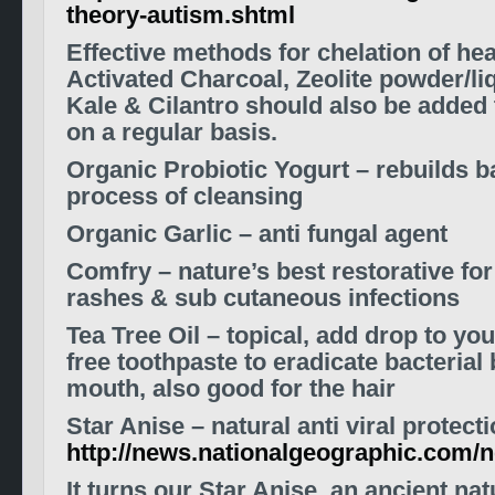
theory-autism.shtml
Effective methods for chelation of he
Activated Charcoal, Zeolite powder/liq
Kale & Cilantro should also be added
on a regular basis.
Organic Probiotic Yogurt – rebuilds ba
process of cleansing
Organic Garlic – anti fungal agent
Comfry – nature’s best restorative for
rashes & sub cutaneous infections
Tea Tree Oil – topical, add drop to yo
free toothpaste to eradicate bacterial 
mouth, also good for the hair
Star Anise – natural anti viral protect
http://news.nationalgeographic.com/
It turns our Star Anise, an ancient na