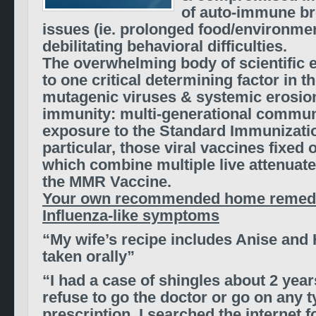
of auto-immune br
issues (ie. prolonged food/environmen
debilitating behavioral difficulties.
The overwhelming body of scientific 
to one critical determining factor in th
mutagenic viruses & systemic erosion
immunity: multi-generational commun
exposure to the Standard Immunizatio
particular, those viral vaccines fixed
which combine multiple live attenuate
the MMR Vaccine.
Your own recommended home remedi
Influenza-like symptoms
“My wife’s recipe includes Anise and
taken orally”
“I had a case of shingles about 2 year
refuse to go the doctor or go on any t
prescription. I searched the internet 