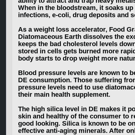
ability to attract and trap heavy metal
When in the bloodstream, it soaks up
infections, e-coli, drug deposits and s
As a weight loss accelerator, Food G
Diatomaceous Earth dissolves the ex
keeps the bad cholesterol levels down
stored in cells gets burned more rapid
body starts to drop weight more natura
Blood pressure levels are known to 
DE consumption. Those suffering fro
pressure levels need to use diatomac
their main health supplement.
The high silica level in DE makes it po
skin and healthy of the consumer to 
good looking. Silica is known to be o
effective anti-aging minerals. After o