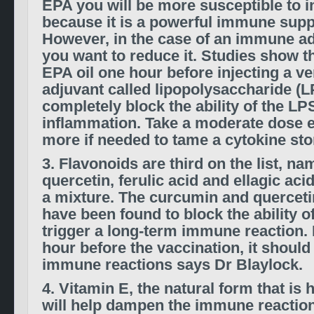
EPA you will be more susceptible to i
because it is a powerful immune supp
However, in the case of an immune ad
you want to reduce it. Studies show th
EPA oil one hour before injecting a v
adjuvant called lipopolysaccharide (L
completely block the ability of the LP
inflammation. Take a moderate dose 
more if needed to tame a cytokine st
3. Flavonoids are third on the list, n
quercetin, ferulic acid and ellagic acid
a mixture. The curcumin and quercetin
have been found to block the ability o
trigger a long-term immune reaction. I
hour before the vaccination, it shoul
immune reactions says Dr Blaylock.
4. Vitamin E, the natural form that is
will help dampen the immune reactio