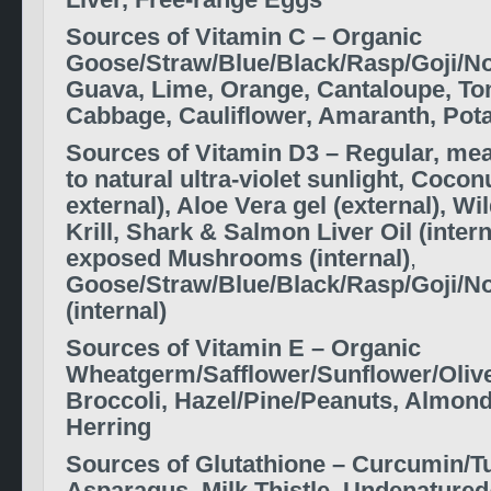
Liver, Free-range Eggs
S
ources of
Vitamin C –
Organic
Goose/Straw/Blue/Black/Rasp/Goji/No
Guava, Lime, Orange, Cantaloupe, Tom
Cabbage, Cauliflower, Amaranth, Pota
S
ources of
Vitamin D3 –
Regular, me
to natural ultra-violet sunlight, Coconu
external
), Aloe Vera gel (external), Wi
Krill, Shark & Salmon Liver Oil (intern
exposed Mushrooms
(internal)
,
Goose/Straw/Blue/Black/Rasp/Goji/No
(internal)
S
ources of
Vitamin E –
Organic
Wheatgerm/Safflower/Sunflower/Olive 
Broccoli, Hazel/Pine/Peanuts, Almond
Herring
S
ources of
Glutathione –
Curcumin/Tu