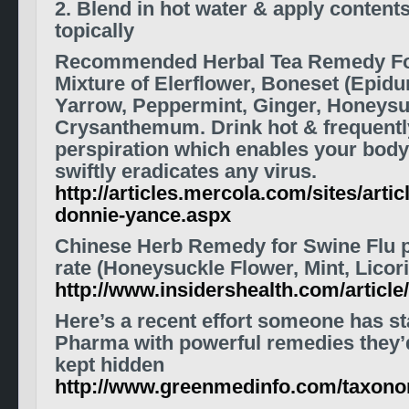
2. Blend in hot water & apply content
topically
Recommended Herbal Tea Remedy For
Mixture of Elerflower, Boneset (Epidu
Yarrow, Peppermint, Ginger, Honeysu
Crysanthemum. Drink hot & frequentl
perspiration which enables your body 
swiftly eradicates any virus.
http://articles.mercola.com/sites/artic
donnie-yance.aspx
Chinese Herb Remedy for Swine Flu 
rate (Honeysuckle Flower, Mint, Licor
http://www.insidershealth.com/artic
Here’s a recent effort someone has st
Pharma with
powerful remedies
they’
kept hidden
http://www.greenmedinfo.com/taxon