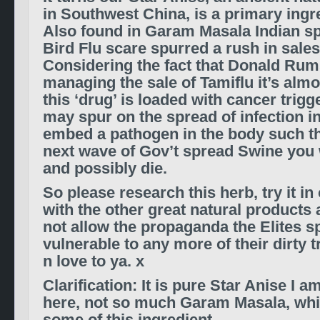
in Southwest China, is a primary ingre
Also found in Garam Masala Indian spi
Bird Flu scare spurred a rush in sales
Considering the fact that Donald Rums
managing the sale of Tamiflu it’s alm
this ‘drug’ is loaded with cancer trigg
may spur on the spread of infection i
embed a pathogen in the body such th
next wave of Gov’t spread Swine you wil
and possibly die.
So please research this herb, try it i
with the other great natural products a
not allow the propaganda the Elites s
vulnerable to any more of their dirty t
n love to ya. x
Clarification: It is pure Star Anise I 
here, not so much Garam Masala, whi