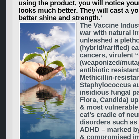
using the product, you will notice you
looks much better. They will cast a y
better shine and strength.
‘
The Vaccine Industr
war with natural i
unleashed a pletho
(hybrid/rarified) e
cancers, virulent 
(weaponized/mutag
antibiotic resistan
Methicillin-resista
Staphylococcus a
insidious fungal p
Flora, Candida) u
& most vulnerable;
cat’s cradle of n
disorders such as
ADHD – marked by 
& compromised im