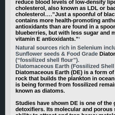
reduce blood levels of low-density lip
cholesterol, also known as LDL or ba
cholesterol….”Just a spoonful of blac
contains more health-promoting anth
antioxidants than are found in a spoon
blueberries, but with less sugar and 
vitamin E antioxidants.”
‘
Natural sources rich in Selenium incl
Sunflower seeds & Food Grade
Diato
(“fossilized shell flour”).
Diatomaceous Earth (Fossilized Shell 
Diatomaceous Earth (DE) is a form o
rock that builds the plankton in ocean
is being formed from fossilized remai
known as diatoms.
Studies have shown DE is one of the 
detoxifiers. Its molecular and porous 