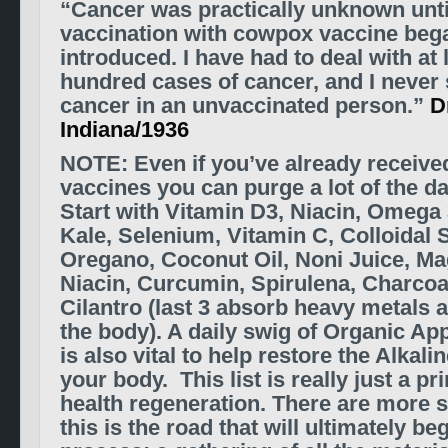
“Cancer was practically unknown unt
vaccination with cowpox vaccine beg
introduced. I have had to deal with at 
hundred cases of cancer, and I never 
cancer in an unvaccinated person.”
D
Indiana/1936
NOTE: Even if you’ve already receiv
vaccines you can purge a lot of the 
Start with
Vitamin D3, Niacin, Omega 
Kale, Selenium, Vitamin C, Colloidal Si
Oregano, Coconut Oil, Noni Juice, Ma
Niacin, Curcumin, Spirulena, Charcoal
Cilantro (last 3 absorb heavy metals 
the body). A daily swig of Organic Ap
is also vital to help restore the Alkali
your body. This list is really just a pri
health regeneration. There are more s
this is the road that will ultimately be