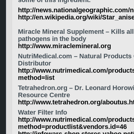
some of this ingredient.
http://news.nationalgeographic.com/
http://en.wikipedia.org/wiki/Star_anis
Miracle Mineral Supplement – Kills al
pathogens in the body
http://www.miraclemineral.org
NutriMedical.com – Natural Products
Distributor
http://www.nutrimedical.com/product
method=list
Tetrahedron.org – Dr. Leonard Horowi
Resource Centre
http://www.tetrahedron.org/aboutus.h
Water Filter Info
http://www.nutrimedical.com/product
method=productlist&vendors.id=46