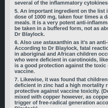
several of the inflammatory cytokines
5. An important ingredient on the list 
dose of 1000 mg, taken four times a 
meals. It is a very potent anti-inflam
be taken in a buffered form, not as ab
Dr Blaylock.
6. Also use astaxanthin as it’s an anti
According to Dr Blaylock, fatal reacti
in aboriginal and African children occ
who were deficient in carotinoids, like
is a good protection against the toxic 
vaccine.
7. Likewise, it was found that childr
deficient in zinc had a high mortality r
protective against vaccine toxicity. (D
mixed with copper however, as copper
trigger of free-radical generation acc