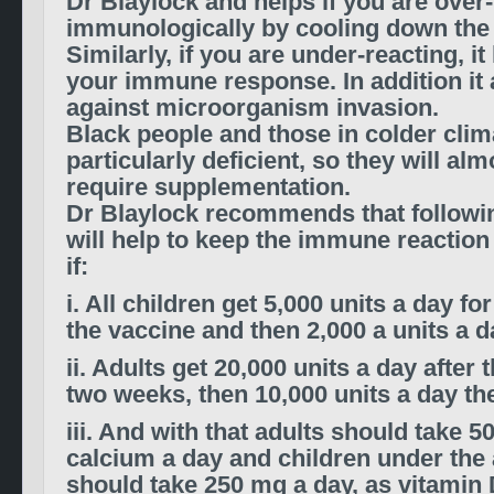
Dr Blaylock and helps if you are over
immunologically by cooling down the 
Similarly, if you are under-reacting, it
your immune response. In addition it 
against microorganism invasion.
Black people and those in colder clim
particularly deficient, so they will alm
require supplementation.
Dr Blaylock recommends that followin
will help to keep the immune reaction
if:
i. All children get 5,000 units a day f
the vaccine and then 2,000 a units a d
ii. Adults get 20,000 units a day after 
two weeks, then 10,000 units a day the
iii. And with that adults should take 
calcium a day and children under the 
should take 250 mg a day, as vitamin