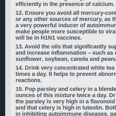
efficiently in the presence of calcium.
12. Ensure you avoid all mercury-con
or any other sources of mercury, as t
a very powerful inducer of autoimmuni
make people more susceptible to viral
will be in H1N1 vaccines.
13. Avoid the oils that significantly 
and increase inflammation – such as c
sunflower, soybean, canola and peanut
14. Drink very concentrated white tea 
times a day. It helps to prevent abn
reactions.
15. Pop parsley and celery in a blende
ounces of this mixture twice a day. D
the parsley is very high in a flavonoid
and that celery is high in luteolin. Bo
in inhibiting autoimmune diseases, par