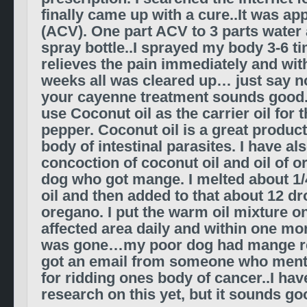
finally came up with a cure..It was ap
(ACV). One part ACV to 3 parts water a
spray bottle..I sprayed my body 3-6 ti
relieves the pain immediately and wit
weeks all was cleared up… just say no
your cayenne treatment sounds good.
use
Coconut oil as the carrier oil for
pepper. Coconut oil is a great product
body of intestinal parasites. I have al
concoction of coconut oil and oil of 
dog who got mange. I melted about 1/
oil and then added to that about 12 dro
oregano. I put the warm oil mixture 
affected area daily and within one mo
was gone…my poor dog had mange real
got an email from someone who men
for ridding ones body of cancer..I hav
research on this yet, but it sounds go