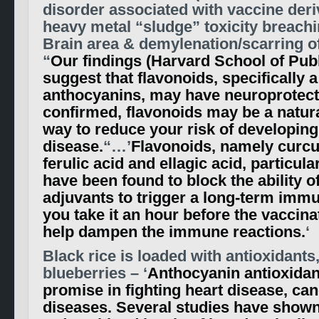
disorder associated with vaccine deri
heavy metal “sludge” toxicity breachi
Brain area & demylenation/scarring o
“
Our findings (Harvard School of Publ
suggest that flavonoids, specifically 
anthocyanins, may have neuroprotectiv
confirmed, flavonoids may be a natur
way to reduce your risk of developin
disease.
“…’
Flavonoids, namely curcu
ferulic acid and ellagic acid, particula
have been found to block the ability of
adjuvants to trigger a long-term immun
you take it an hour before the vaccinat
help dampen the immune reactions.
‘
Black rice is loaded with antioxidants,
blueberries – ‘
Anthocyanin antioxida
promise in fighting heart disease, ca
diseases. Several studies have shown