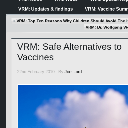
VRM: Updates & findings
VRM: Vaccine Summ
«
VRM: Top Ten Reasons Why Children Should Avoid The 
VRM: Dr. Wolfgang 
VRM: Safe Alternatives to
Vaccines
22nd February 2010 -
By
Joel Lord