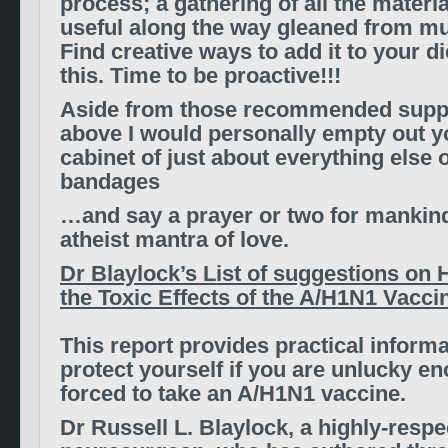
process; a gathering of all the materia
useful along the way gleaned from mu
Find creative ways to add it to your d
this. Time to be proactive!!!
Aside from those recommended suppl
above
I would personally empty out 
cabinet of just about everything else
o
bandages
…and say a prayer or two for mankin
atheist mantra of love.
Dr Blaylock’s List of suggestions on
the Toxic Effects of the A/H1N1 Vaccin
This report provides practical inform
protect yourself if you are unlucky e
forced to take an A/H1N1 vaccine.
Dr Russell L. Blaylock, a highly-resp