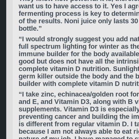
want us to have access to it. Yes I ag
fermenting process is key to determi
of the results. Noni juice only lasts 3
bottle.”
“I would strongly suggest you add nat
full spectrum lighting for winter as t
immune builder for the body available
good but does not have all the intrinsi
complete vitamin D nutrition. Sunlight
germ killer outside the body and the
builder with complete vitamin D nutrit
“I take zinc, echinacea/golden root f
and E, and Vitamin D3, along with B v
supplements. Vitamin D3 is especiall
preventing cancer and building the i
is different from regular vitamin D. I
because I am not always able to eat ri