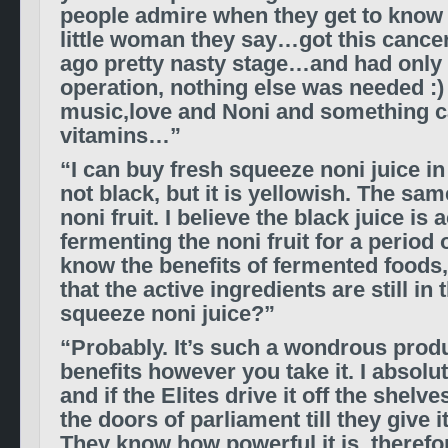
people admire when they get to know 
little woman they say…got this cancer
ago pretty nasty stage…and had only 
operation, nothing else was needed :)
music,love and Noni and something c
vitamins…”
“I can buy fresh squeeze noni juice in 
not black, but it is yellowish. The sam
noni fruit. I believe the black juice is
fermenting the noni fruit for a period 
know the benefits of fermented foods,
that the active ingredients are still in 
squeeze noni juice?”
“Probably. It’s such a wondrous prod
benefits however you take it. I absolut
and if the Elites drive it off the shelves
the doors of parliament till they give i
They know how powerful it is, therefo