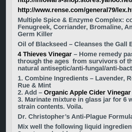
http://infowars-shop.stores.yahoo.net
http://www.rense.com/general79/lex.
Multiple Spice & Enzyme Complex: c
Fenugreek, Corriander, Bromaline, A
Germ Killer
Oil of Blackseed – Cleanses the Gall 
4 Thieves Vinegar
– Home remedy pa
through the ages from survivors of t
natural antiseptic/anti-fungal/anti-bact
1. Combine Ingredients – Lavender, 
Rue & Mint
2. Add –
Organic Apple Cider Vinegar
3. Marinate mixture in glass jar for 6
strain contents. Voila.
Dr. Christopher’s Anti-Plague Formul
Mix well the following liquid ingredien