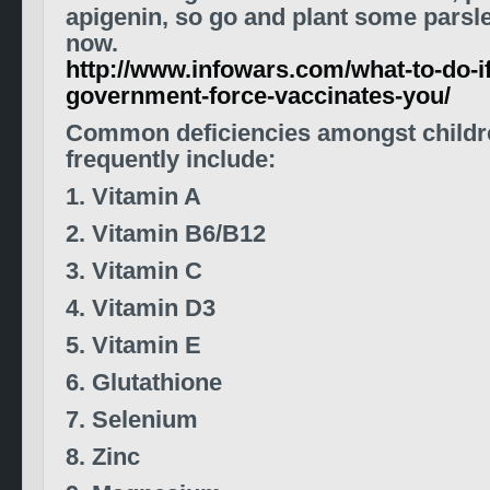
apigenin, so go and plant some parsl
now.
http://www.infowars.com/what-to-do-if
government-force-vaccinates-you/
Common deficiencies amongst childr
frequently include:
1. Vitamin A
2. Vitamin B6/B12
3.
Vitamin C
4.
Vitamin D3
5. Vitamin E
6. Glutathione
7. Selenium
8. Zinc