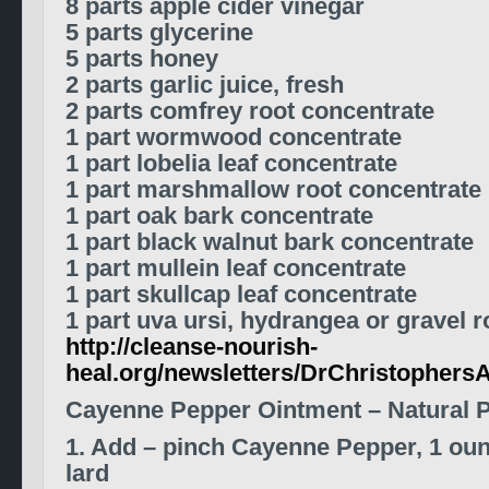
8 parts apple cider vinegar
5 parts glycerine
5 parts honey
2 parts garlic juice, fresh
2 parts comfrey root concentrate
1 part wormwood concentrate
1 part lobelia leaf concentrate
1 part marshmallow root concentrate
1 part oak bark concentrate
1 part black walnut bark concentrate
1 part mullein leaf concentrate
1 part skullcap leaf concentrate
1 part uva ursi, hydrangea or gravel 
http://cleanse-nourish-
heal.org/newsletters/DrChristophers
Cayenne Pepper Ointment – Natural P
1. Add – pinch Cayenne Pepper, 1 ou
lard