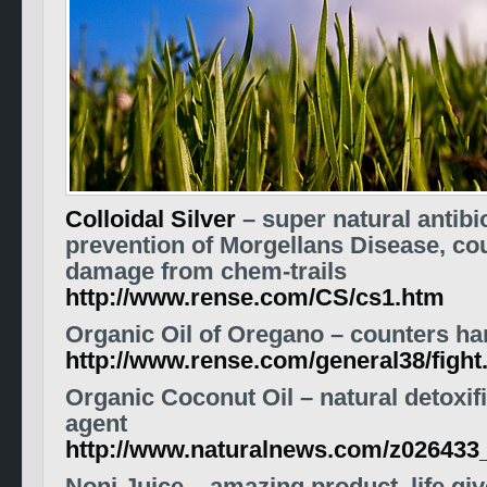
Colloidal Silver
– super natural antibio
prevention of Morgellans Disease, co
damage from chem-trails
http://www.rense.com/CS/cs1.htm
Organic Oil of Oregano – counters ha
http://www.rense.com/general38/fight
Organic Coconut Oil – natural detoxifi
agent
http://www.naturalnews.com/z026433_