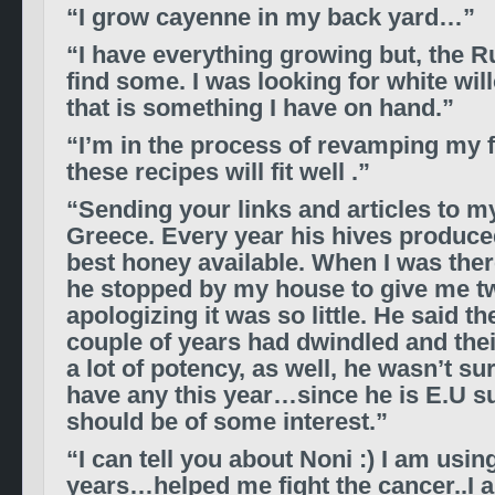
“I grow cayenne in my back yard…”
“I have everything growing but, the Rue
find some. I was looking for white wil
that is something I have on hand.”
“I’m in the process of revamping my fi
these recipes will fit well .”
“Sending your links and articles to my
Greece. Every year his hives produce
best honey available. When I was the
he stopped by my house to give me t
apologizing it was so little. He said th
couple of years had dwindled and thei
a lot of potency, as well, he wasn’t su
have any this year…since he is E.U s
should be of some interest.”
“I can tell you about Noni :) I am using
years…helped me fight the cancer..I