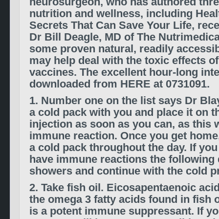
neurosurgeon, who has authored thr
nutrition and wellness, including Heal
Secrets That Can Save Your Life, rece
Dr Bill Deagle, MD of The Nutrimedic
some proven natural, readily accessib
may help deal with the toxic effects 
vaccines. The excellent hour-long int
downloaded from HERE at 0731091.
1. Number one on the list says Dr Blay
a cold pack with you and place it on th
injection as soon as you can, as this w
immune reaction. Once you get home,
a cold pack throughout the day. If you
have immune reactions the following 
showers and continue with the cold p
2. Take fish oil. Eicosapentaenoic aci
the omega 3 fatty acids found in fish 
is a potent immune suppressant. If y