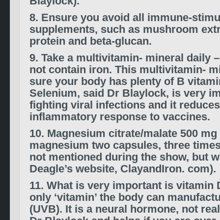
Blaylock).
8. Ensure you avoid all immune-stimu
supplements, such as mushroom extr
protein and beta-glucan.
9. Take a multivitamin- mineral daily 
not contain iron. This multivitamin- m
sure your body has plenty of B vitam
Selenium, said Dr Blaylock, is very im
fighting viral infections and it reduces
inflammatory response to vaccines.
10. Magnesium citrate/malate 500 mg 
magnesium two capsules, three times 
not mentioned during the show, but w
Deagle’s website, ClayandIron. com).
11. What is very important is vitamin 
only ‘vitamin’ the body can manufactu
(UVB). It is a neural hormone, not rea