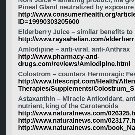
Noni Juice – amazing product, life giv
Pineal Gland neutralized by exposure 
http://www.consumerhealth.org/articl
ID=19990303205600
Elderberry Juice – similar benefits to
http://www.raysahelian.com/elderberr
Amlodipine – anti-viral, anti-Anthrax
http://www.pharmacy-and-
drugs.com/reviews/Amlodipine.html
Colostrom – counters Hermoragic Fev
http://www.lifescript.com/Health/Alter
Therapies/Supplements/Colostrum_S
Astaxanthin – Miracle Antioxidant, an
nutrient, king of the Carotenoids
http://www.naturalnews.com/026325.
http://www.naturalnews.com/023177.
http://www.naturalnews.com/book_Na