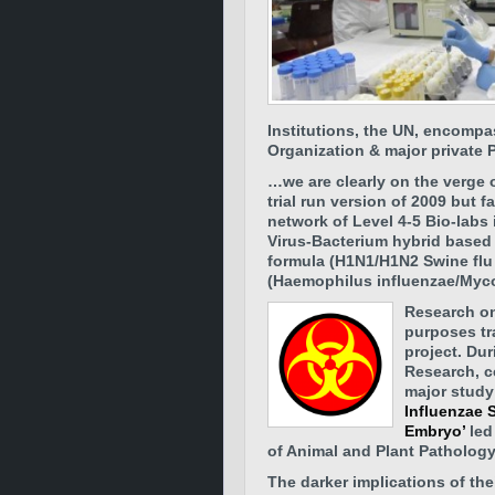
Institutions, the UN, encompa
Organization & major private 
…we are clearly on the verge 
trial run version of 2009 but f
network of Level 4-5 Bio-labs 
Virus-Bacterium hybrid based 
formula (H1N1/H1N2 Swine flu
(Haemophilus influenzae/Myc
Research on
purposes tr
project.
Dur
Research, c
major study 
Influenzae 
Embryo’
led
of Animal and Plant Pathology
The darker implications of the