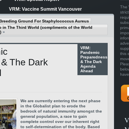
The 
VRM: Vaccine Summit Vancouver
stric
requ
Breeding Ground For Staphylococcus Aureus
subs
 in The Third World (compliments of the World
prim
)
»
impor
info
adve
VRM:
supp
ic
Pandemic
this 
Preparedness
move 
 & The Dark
& The Dark
Plea
Agenda
belo
d
Ahead
have
We are currently entering the next phase
in the Globalist plan to erode the
bedrock of natural immunity amongst the
general population, a race to gain
V
complete control over our inherent right
to self-determination of the body. Based