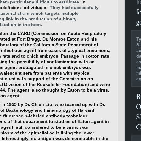
l
hem particularly difficult to eradicate
‘in
ficient individuals.’
They had successfully
f
acterial strain which targets multiple
ng link in the production of a binary
g
eration in the host.
after the CARD (Commission on Acute Respiratory
Ty
vated at Fort Bragg, Dr. Monroe Eaton and his
& 
boratory of the California State Department of
ac
n infectious agent from cases of atypical pneumonia
da
n rats and to chick embryos. Passage in cotton rats
es
sing the possibility of contamination with an
ma
he agent propagated in chick embryos was
mi
nvalescent sera from patients with atypical
ag
ntinued with support of the Commission on
al Division of the Rockefeller Foundation) and were
1944. The agent, also thought by Eaton to be a virus,
B
ton agent.
O
in 1955 by Dr. Chien Liu, who teamed up with Dr.
 of Bacteriology and Immunology of Harvard
S
e fluorescein-labeled antibody technique
ons of that department to studies of Eaton agent in
C
agent, still considered to be a virus, was
lasm of the epithelial cells lining the lower
. Interestingly, no antigen was demonstrable in the