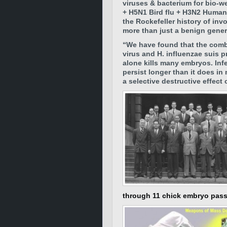
viruses & bacterium for bio-
+ H5N1 Bird flu + H3N2 Human 
the Rockefeller history of i
more than just a benign gener
“We have found that the comb
virus and H. influenzae suis p
alone kills many embryos. Inf
persist longer than it does i
a selective destructive effec
through 11 chick embryo pas