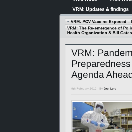
VRM: Updates & findings
«
VRM: PCV Vaccine Exposed – 
VRM: The Re-emergence of Polio
Health Organization & Bill Gates
VRM: Pandem
Preparedness
Agenda Ahea
9th February 2012 -
By
Joel Lord