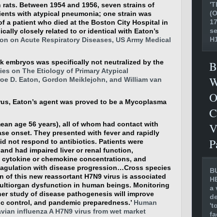
'T
n rats. Between 1954 and 1956, seven strains of
(O
tients with atypical pneumonia; one strain was
17
of a patient who died at the Boston City Hospital in
se
ically closely related to or identical with Eaton’s
H1
n on Acute Respiratory Diseases, US Army Medical
k embryos was specifically not neutralized by the
B
es on The Etiology of Primary Atypical
W
e D. Eaton, Gordon Meiklejohn, and William van
O
virus, Eaton’s agent was proved to be a Mycoplasma
C
mean age 56 years), all of whom had contact with
V
se onset. They presented with fever and rapidly
P
d not respond to antibiotics. Patients were
nd had impaired liver or renal function,
m cytokine or chemokine concentrations, and
oagulation with disease progression…Cross species
B
n of this new reassortant H7N9 virus is associated
H
ltiorgan dysfunction in human beings. Monitoring
a 
ther study of disease pathogenesis will improve
de
 control, and pandemic preparedness.’
Human
't
avian influenza A H7N9 virus from wet market
fa