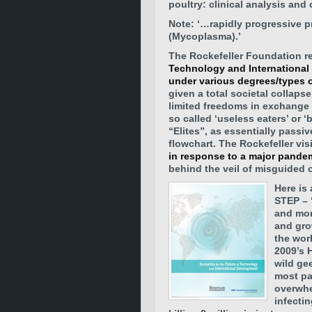
poultry: clinical analysis and
Note: ‘…rapidly progressive p
(Mycoplasma).’
The Rockefeller Foundation r
Technology and International
under various degrees/types o
given a total societal collaps
limited freedoms in exchange 
so called ‘useless eaters’ or 
“Elites”, as essentially passi
flowchart. The Rockefeller vis
in response to a major pande
behind the veil of misguided 
Here is 
STEP – 
and mor
and gro
the worl
2009’s 
wild ge
most pa
overwhe
infecti