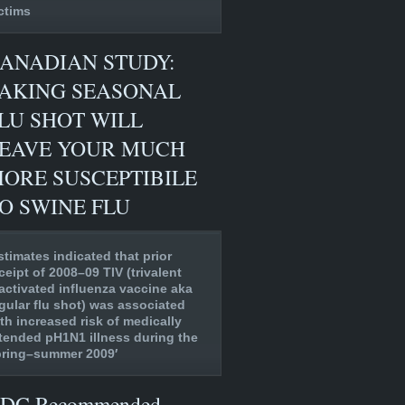
ctims
ANADIAN STUDY:
AKING SEASONAL
LU SHOT WILL
EAVE YOUR MUCH
ORE SUSCEPTIBILE
O SWINE FLU
stimates indicated that prior
ceipt of 2008–09 TIV (trivalent
activated influenza vaccine aka
gular flu shot) was associated
th increased risk of medically
tended pH1N1 illness during the
pring–summer 2009′
DC Recommended