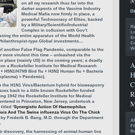
M
on all my research thus far into the
n
darker aspects of the Vaccine Industry
Medical Mafia
now firmly in place, a
powerful Technocracy of Elites, backed
by a Military/Scientific/Industrial
Re
Complex in collusion with Gov’t
Lo
ssing the entire apparatus of the World Health
En
Philanthropist-type Global investments…
C
W
of another False Flag Pandemic, comparable to the
ar more virulent this time – unleashed via the
in place (mainly US) in the coming years; a deadly
A
on a Rockefeller Institute for Medical Research
 + H5N1/H7N9 Bird flu + H3N2 Human flu + Bacteria
H
oplasma) = Pandemic).
C
 the H1N1 Virus/Bacterium hybrid for bioweaponry
aces back to a little known Rockefeller funded
R
ing 1942 the Rockefeller Institute for Medical
M
entered in Princeton, New Jersey, undertook a
titled
‘Synergistic Action Of Haemophilus
Suis And The Swine influenza Virus On The Chick
 by Frederik B. Bang, M.D. through the Department
AF
.
Fi
Ro
ir discovery, the harnessing of animal-human live