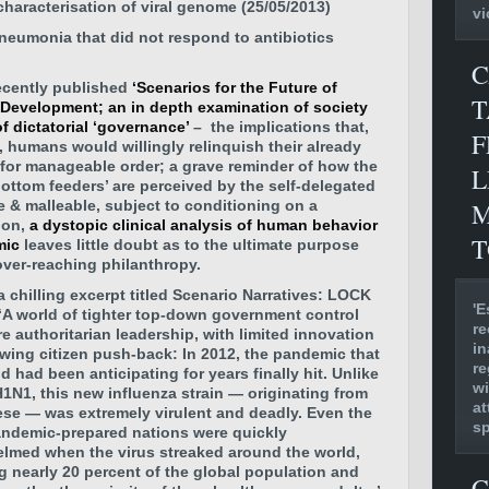
 characterisation of viral genome (25/05/2013)
vi
neumonia that did not respond to antibiotics
C
ecently published
‘Scenarios for the Future of
T
 Development; an in depth examination of society
f dictatorial ‘governance’
– the implications that,
F
e, humans would willingly relinquish their already
for manageable order; a grave reminder of how the
L
‘bottom feeders’ are perceived by the self-delegated
M
ve & malleable, subject to conditioning on a
ion,
a dystopic clinical analysis of human behavior
T
mic
leaves little doubt as to the ultimate purpose
over-reaching philanthropy.
a chilling excerpt titled Scenario Narratives: LOCK
'E
‘A world of tighter top-down government control
re
e authoritarian leadership, with limited innovation
in
wing citizen push-back: In 2012, the pandemic that
re
d had been anticipating for years finally hit. Unlike
wi
H1N1, this new influenza strain — originating from
at
ese — was extremely virulent and deadly. Even the
s
ndemic-prepared nations were quickly
lmed when the virus streaked around the world,
ng nearly 20 percent of the global population and
C