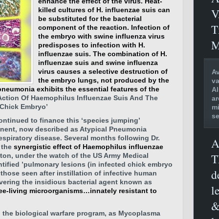
enhance the effect of the virus. Heat-
V
killed cultures of H. influenzae suis can
be substituted for the bacterial
T
component of the reaction. Infection of
the embryo with swine influenza virus
M
predisposes to infection with H.
influenzae suis.
The combination of H.
influenzae suis and swine influenza
virus causes a selective destruction of
Av
the embryo lungs, not produced by the
va
neumonia exhibits the essential features of the
Al
c Action Of Haemophilus Influenzae Suis And The
ar
 Chick Embryo’
mi
se
ntinued to finance this ‘species jumping’
nent, now described as Atypical Pneumonia
espiratory disease. Several months following Dr.
A
 the
synergistic effect of Haemophilus influenzae
T
aton, under the watch of the US Army Medical
ntified ’pulmonary lesions (in infected chick embryo
d
 those seen after instillation of infective human
overing the insidious bacterial agent known as
l
ree-living microorganisms…innately resistant to
&
n the biological warfare program, as Mycoplasma