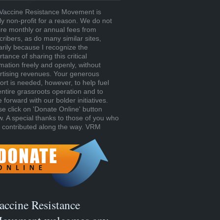
Vaccine Resistance Movement is
tly non-profit for a reason. We do not
ire monthly or annual fees from
cribers, as do many similar sites,
arily because I recognize the
tance of sharing this critical
rmation freely and openly, without
rtising revenues. Your generous
ort is needed, however, to help fuel
entire grassroots operation and to
forward with our bolder initiatives.
se click on 'Donate Online' button
w. A special thanks to those of you who
 contributed along the way. VRM
accine Resistance