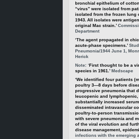
bronchial epithelium of cotto
“virus” were isolated from pa
isolated from the frozen lung 
1943. All isolates were antigen
original Mac strain.’
Commissio
Department
‘The agent propagated in chic
acute-phase specimens.’
Studi
Pneumonia/1944 June 1, Monro
Herick
Note: ‘
First thought to be a 
species in 1961.’
Medscape
‘We identified four patients (
poultry 3—8 days before disea
progressive pneumonia that di
leucopenic and lymphopenic, a
substantially increased seru
disseminated intravascular c
poultry-to-person transmissio
with severe pneumonia and mu
of the viral evolution and fur
disease management, epidemic
infections with the emerging 