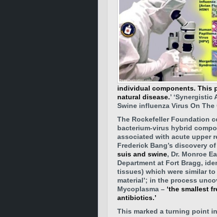
individual components. This p
natural disease.
’ ‘Synergisti
Swine influenza Virus On The
The Rockefeller Foundation co
bacterium-virus hybrid compo
associated with acute upper r
Frederick Bang’s discovery of
suis and swine
, Dr. Monroe E
Department at Fort Bragg, ide
tissues) which were similar to
material’; in the process unc
Mycoplasma –
‘the smallest f
antibiotics.’
This marked a turning point i