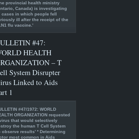
he provincial health ministry
ntario, Canada) is investigating
 cases in which people fell
riously ill after the receipt of the
N1 flu vaccine.'
ULLETIN #47:
ORLD HEALTH
RGANIZATION – T
ell System Disrupter
irus Linked to Aids
art 1
ULLETIN #47/1972: WORLD
EALTH ORGANIZATION requested
virus that would selectively
stroy the human T Cell System
o observe results' * Determining
ctor most common in Aids