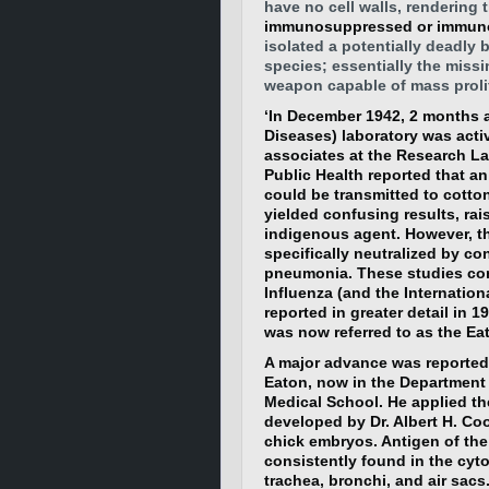
have no cell walls, rendering t
immunosuppressed or immunode
isolated a potentially deadly b
species; essentially the missi
weapon capable of mass prolif
‘In December 1942, 2 months 
Diseases) laboratory was acti
associates at the Research La
Public Health reported that a
could be transmitted to cotto
yielded confusing results, rai
indigenous agent. However, t
specifically neutralized by co
pneumonia. These studies co
Influenza (and the Internation
reported in greater detail in 
was now referred to as the Ea
A major advance was reported 
Eaton, now in the Department
Medical School. He applied th
developed by Dr. Albert H. Co
chick embryos. Antigen of the 
consistently found in the cytop
trachea, bronchi, and air sacs