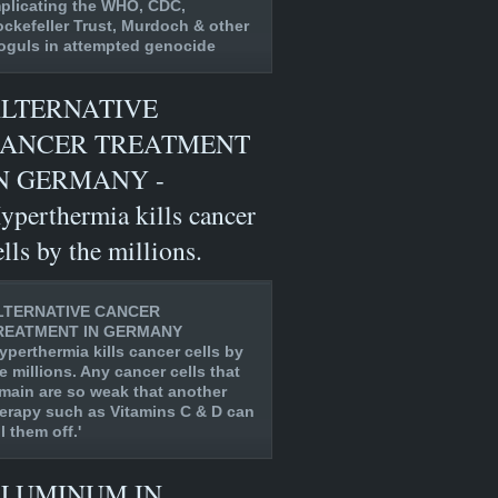
plicating the WHO, CDC,
ckefeller Trust, Murdoch & other
guls in attempted genocide
LTERNATIVE
ANCER TREATMENT
N GERMANY -
yperthermia kills cancer
ells by the millions.
LTERNATIVE CANCER
REATMENT IN GERMANY
yperthermia kills cancer cells by
e millions. Any cancer cells that
main are so weak that another
erapy such as Vitamins C & D can
ll them off.'
LUMINUM IN