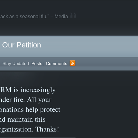
ack as a seasonal flu." – Media
Our Petition
Stay Updated:
Posts
|
Comments
RM is increasingly
nder fire. All your
onations help protect
nd maintain this
rganization. Thanks!