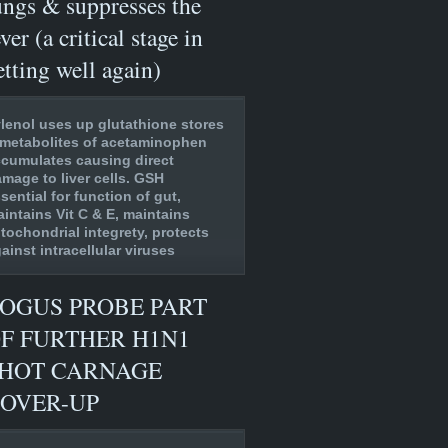
ungs & suppresses the
ever (a critical stage in
etting well again)
lenol uses up glutathione stores
metabolites of acetaminophen
cumulates causing direct
mage to liver cells. GSH
sential for function of gut,
intains Vit C & E, maintains
tochondrial integrety, protects
ainst intracellular viruses
OGUS PROBE PART
F FURTHER H1N1
HOT CARNAGE
OVER-UP