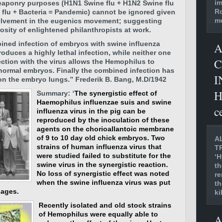
im
weaponry purposes (H1N1 Swine flu + H1N2 Swine flu
Ro
flu + Bacteria = Pandemic) cannot be ignored given
mo
nvolvement in the eugenics movement; suggesting
osity of enlightened philanthropists at work.
ined infection of embryos with swine influenza
A
roduces a highly lethal infection, while neither one
C
ection with the virus allows the Hemophilus to
n normal embryos. Finally the combined infection has
I
t on the embryo lungs.”
Frederik B. Bang, M.D/1942
H
Summary: ‘
The synergistic effect of
Haemophilus influenzae suis and swine
c
influenza virus in the pig can be
reproduced by the inoculation of these
agents on the chorioallantoic membrane
of 9 to 10 day old chick embryos. Two
A
strains of human influenza virus that
T
were studied failed to substitute for the
‘H
swine virus in the synergistic reaction.
th
No loss of synergistic effect was noted
re
when the swine influenza virus was put
th
sages.
ki
Recently isolated and old stock strains
of Hemophilus were equally able to
A