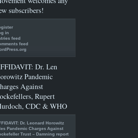
ovement welcomes any
ew subscribers!
gister
g in
tries feed
omments feed
ordPress.org
FFIDAVIT: Dr. Len
orowitz Pandemic
harges Against
ockefellers, Rupert
urdoch, CDC & WHO
FIDAVIT: Dr. Leonard Horowitz
les Pandemic Charges Against
ckefeller Trust – Damning report