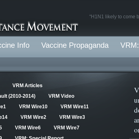
“H1N1 likely to come b
cine Info
Vaccine Propaganda
VRM: 
VRM Articles
V
ult (2010-2014)
VRM Video
u
re1
VRM Wire10
VRM Wire11
d
e14
VRM Wire2
VRM Wire3
a
o
5
VRM Wire6
VRM Wire7
9
VRM: Special Report