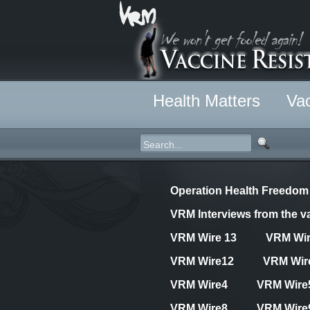
Health Matters
Vac
Operation Health Freedom
VRM Interviews from the va
VRM Wire 13
VRM Wi
VRM Wire12
VRM Wir
VRM Wire4
VRM Wire
VRM Wire8
VRM Wire