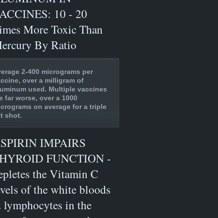
ACCINES: 10 - 20
imes More Toxic Than
ercury By Ratio
erage 2-400 micrograms per
ccine, over a milligram of
uminum used. Multiple vaccines
e far worse, over a 1000
crograms on average for a triple
t shot.
SPIRIN IMPAIRS
HYROID FUNCTION -
epletes the Vitamin C
evels of the white bloods
 lymphocytes in the